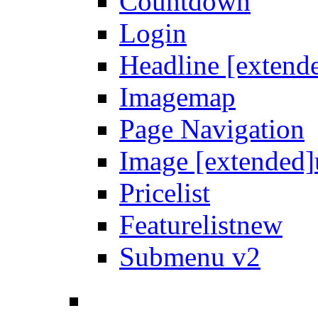
Countdown
Login
Headline [extend
Imagemap
Page Navigation
Image [extended]
Pricelist
Featurelist
new
Submenu v2