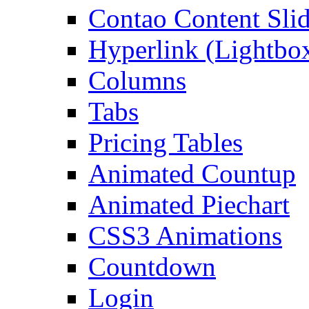
Contao Content Slid
Hyperlink (Lightbo
Columns
Tabs
Pricing Tables
Animated Countup
Animated Piechart
CSS3 Animations
Countdown
Login