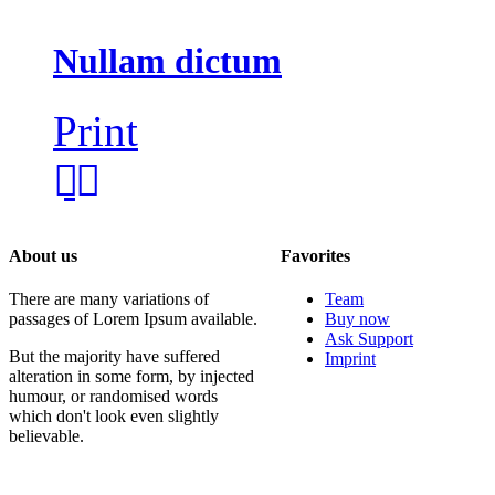
Nullam dictum
Print
About us
Favorites
There are many variations of
Team
passages of Lorem Ipsum available.
Buy now
Ask Support
But the majority have suffered
Imprint
alteration in some form, by injected
humour, or randomised words
which don't look even slightly
believable.