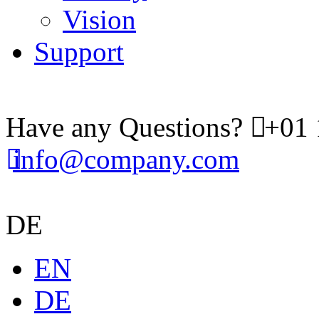
Vision
Support
Have any Questions?
+01 
info@company.com
DE
EN
DE