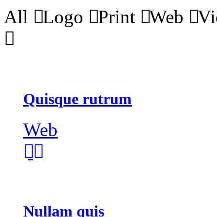
All
Logo
Print
Web
Vi
Quisque rutrum
Web
Nullam quis