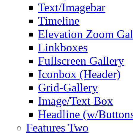
Text/Imagebar
Timeline
Elevation Zoom Gal
Linkboxes
Fullscreen Gallery
Iconbox (Header)
Grid-Gallery
Image/Text Box
Headline (w/Button
Features Two