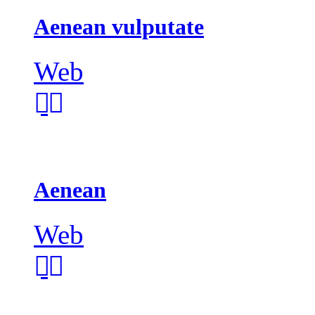
Aenean vulputate
Web
Aenean
Web