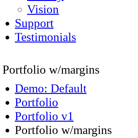
Vision
Support
Testimonials
Portfolio w/margins
Demo: Default
Portfolio
Portfolio v1
Portfolio w/margins