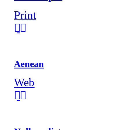
Print
Aenean
Web