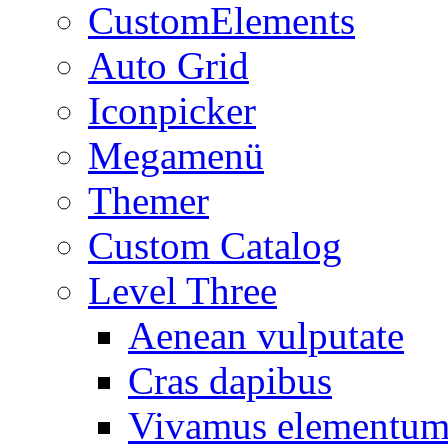
CustomElements
Auto Grid
Iconpicker
Megamenü
Themer
Custom Catalog
Level Three
Aenean vulputate
Cras dapibus
Vivamus elementu