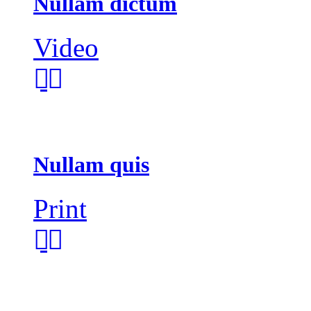
Nullam dictum
Video
Nullam quis
Print