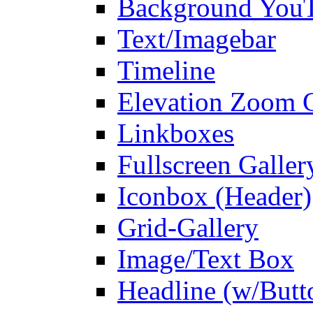
Background You
Text/Imagebar
Timeline
Elevation Zoom G
Linkboxes
Fullscreen Galler
Iconbox (Header)
Grid-Gallery
Image/Text Box
Headline (w/Butt