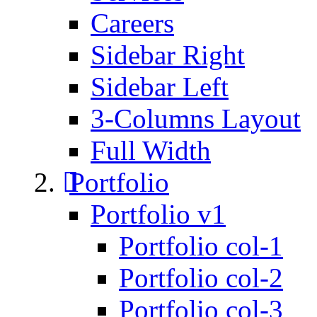
Careers
Sidebar Right
Sidebar Left
3-Columns Layout
Full Width
Portfolio
Portfolio v1
Portfolio col-1
Portfolio col-2
Portfolio col-3