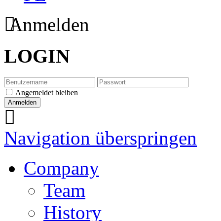
Anmelden
LOGIN
Angemeldet bleiben
Navigation überspringen
Company
Team
History