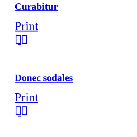
Curabitur
Print
Donec sodales
Print