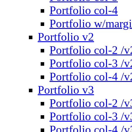
Portfolio col-4
Portfolio w/marg
Portfolio v2
Portfolio col-2 /v
Portfolio col-3 /v
Portfolio col-4 /v
Portfolio v3
Portfolio col-2 /v
Portfolio col-3 /v
Portfolio col-4 /v