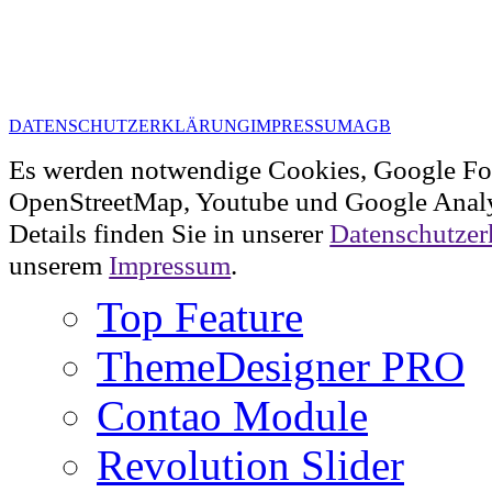
DATENSCHUTZERKLÄRUNG
IMPRESSUM
AGB
Es werden notwendige Cookies, Google Fo
OpenStreetMap, Youtube und Google Analy
Details finden Sie in unserer
Datenschutzer
unserem
Impressum
.
Top Feature
ThemeDesigner PRO
Contao Module
Revolution Slider