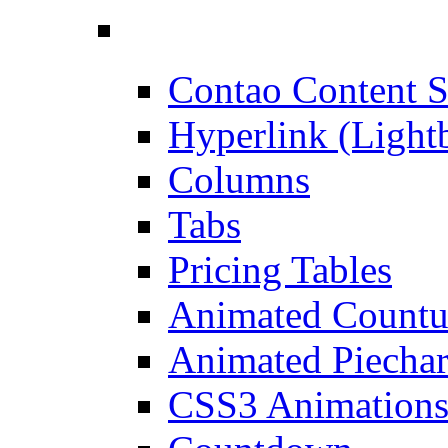
Contao Content S
Hyperlink (Light
Columns
Tabs
Pricing Tables
Animated Count
Animated Piechar
CSS3 Animation