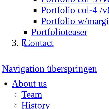
Portfolio col-4 /v
Portfolio w/marg
Portfolioteaser
Contact
Navigation überspringen
About us
Team
History