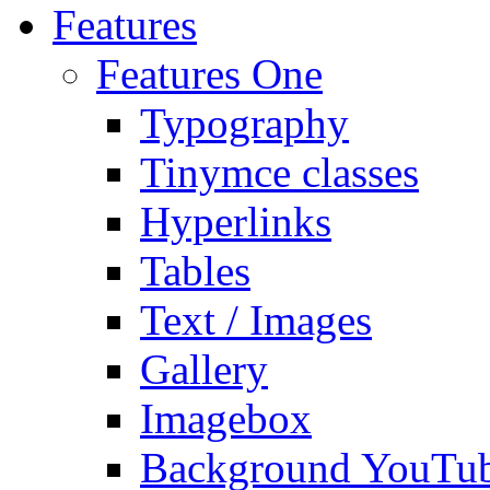
Features
Features One
Typography
Tinymce classes
Hyperlinks
Tables
Text / Images
Gallery
Imagebox
Background YouTu