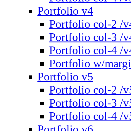
Portfolio v4
Portfolio col-2 /v
Portfolio col-3 /v
Portfolio col-4 /v
Portfolio w/marg
Portfolio v5
Portfolio col-2 /v
Portfolio col-3 /v
Portfolio col-4 /v
Portfolio v6