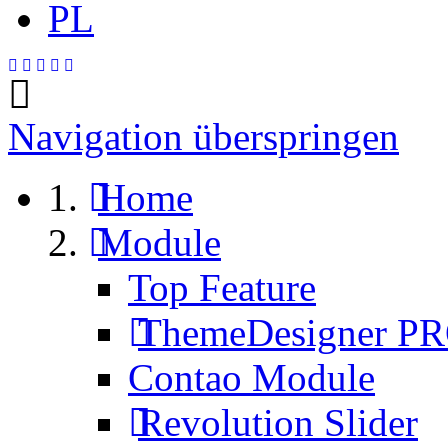
PL
Navigation überspringen
Home
Module
Top Feature
ThemeDesigner P
Contao Module
Revolution Slider