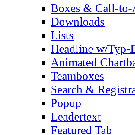
Boxes & Call-to-
Downloads
Lists
Headline w/Typ-E
Animated Chartb
Teamboxes
Search & Registr
Popup
Leadertext
Featured Tab