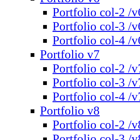
Portfolio col-2 /v
Portfolio col-3 /v
Portfolio col-4 /v
Portfolio v7
Portfolio col-2 /v
Portfolio col-3 /v
Portfolio col-4 /v
Portfolio v8
Portfolio col-2 /v
Portfolio col-3 /v