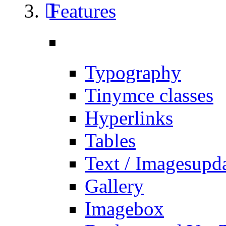
Features
Typography
Tinymce classes
Hyperlinks
Tables
Text / Images
upd
Gallery
Imagebox