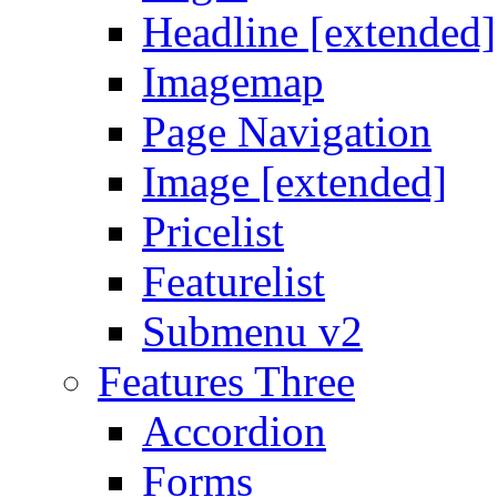
Headline [extended]
Imagemap
Page Navigation
Image [extended]
Pricelist
Featurelist
Submenu v2
Features Three
Accordion
Forms