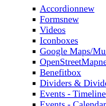
Accordion
new
Forms
new
Videos
Iconboxes
Google Maps/Mul
OpenStreetMap
n
Benefitbox
Dividers & Divid
Events - Timeline
Events - Calendar