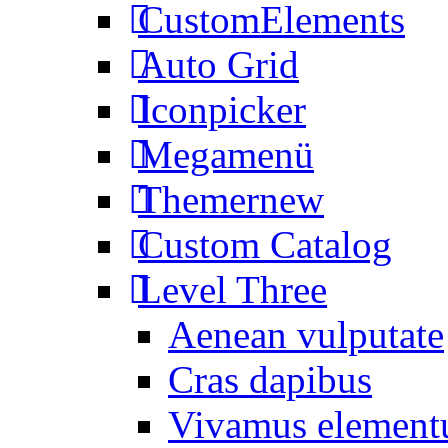
CustomElements
Auto Grid
Iconpicker
Megamenü
Themer
new
Custom Catalog
Level Three
Aenean vulputate
Cras dapibus
Vivamus elemen