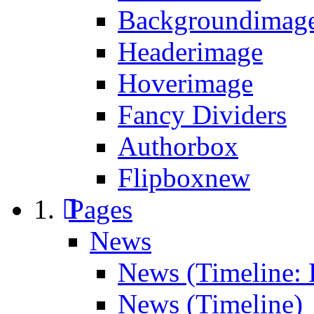
Backgroundimage
Headerimage
Hoverimage
Fancy Dividers
Authorbox
Flipbox
new
Pages
News
News (Timeline: 
News (Timeline)