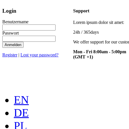
Login
Support
Benutzername
Lorem ipsum dolor sit amet:
24h
/ 365days
Passwort
We offer support for our cust
Anmelden
Mon - Fri 8:00am - 5:00pm
Register
|
Lost your password?
(GMT +1)
EN
DE
PL