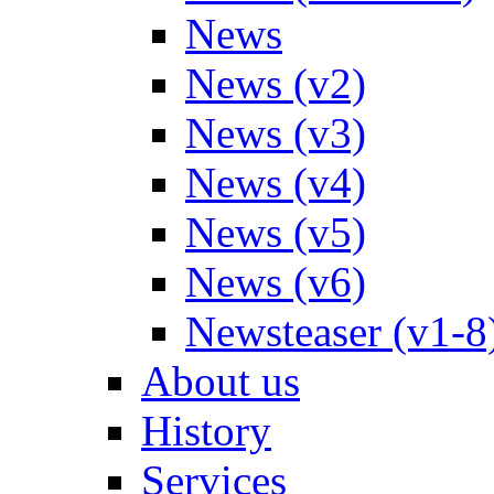
News
News (v2)
News (v3)
News (v4)
News (v5)
News (v6)
Newsteaser (v1-8
About us
History
Services