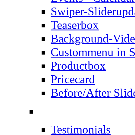
Swiper-Slider
upd
Teaserbox
Background-Vid
Custommenu in S
Productbox
Pricecard
Before/After Slid
Testimonials