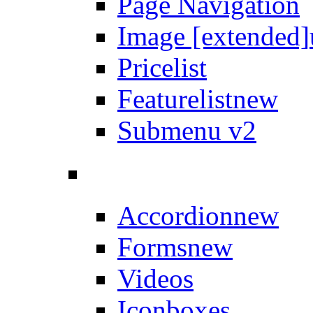
Page Navigation
Image [extended]
Pricelist
Featurelist
new
Submenu v2
Accordion
new
Forms
new
Videos
Iconboxes