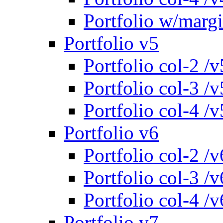
Portfolio w/marg
Portfolio v5
Portfolio col-2 /v
Portfolio col-3 /v
Portfolio col-4 /v
Portfolio v6
Portfolio col-2 /v
Portfolio col-3 /v
Portfolio col-4 /v
Portfolio v7