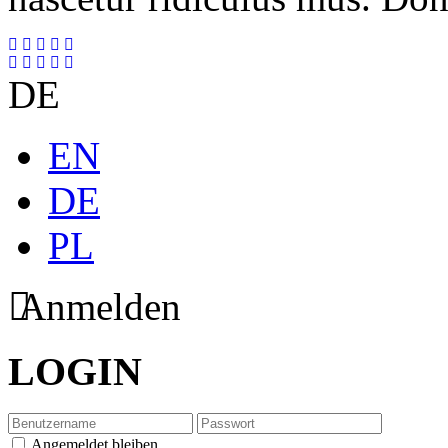
DE
EN
DE
PL
Anmelden
LOGIN
Angemeldet bleiben