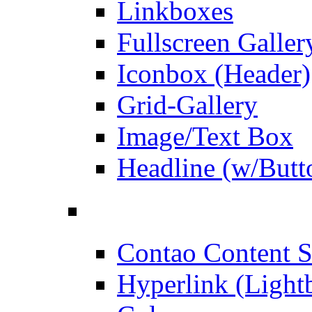
Linkboxes
Fullscreen Galler
Iconbox (Header)
Grid-Gallery
Image/Text Box
Headline (w/Butt
Contao Content S
Hyperlink (Light