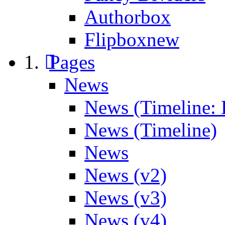
Authorbox
Flipbox
new
Pages
News
News (Timeline: 
News (Timeline)
News
News (v2)
News (v3)
News (v4)