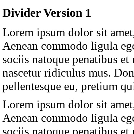
Divider Version 1
Lorem ipsum dolor sit amet, 
Aenean commodo ligula ege
sociis natoque penatibus et
nascetur ridiculus mus. Done
pellentesque eu, pretium qu
Lorem ipsum dolor sit amet, 
Aenean commodo ligula ege
sociis natoque penatibus et