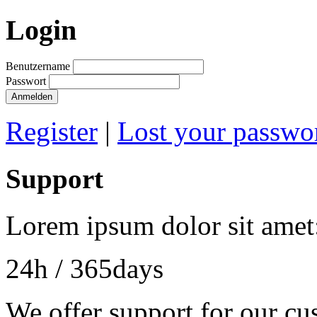
Login
Benutzername
Passwort
Anmelden
Register
|
Lost your passwo
Support
Lorem ipsum dolor sit amet
24h
/ 365days
We offer support for our cu