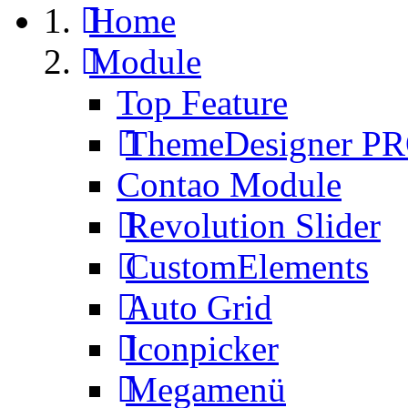
Home
Module
Top Feature
ThemeDesigner P
Contao Module
Revolution Slider
CustomElements
Auto Grid
Iconpicker
Megamenü