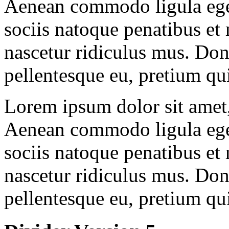
Aenean commodo ligula ege
sociis natoque penatibus et
nascetur ridiculus mus. Done
pellentesque eu, pretium qu
Lorem ipsum dolor sit amet, 
Aenean commodo ligula ege
sociis natoque penatibus et
nascetur ridiculus mus. Done
pellentesque eu, pretium qu