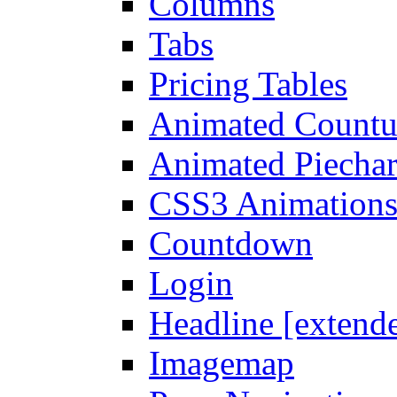
Columns
Tabs
Pricing Tables
Animated Count
Animated Piechar
CSS3 Animation
Countdown
Login
Headline [extend
Imagemap