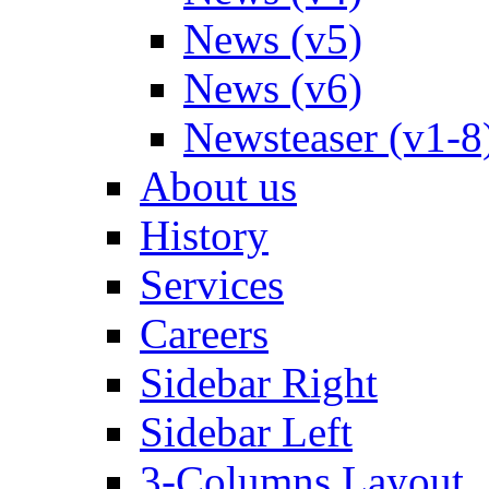
News (v5)
News (v6)
Newsteaser (v1-8
About us
History
Services
Careers
Sidebar Right
Sidebar Left
3-Columns Layout