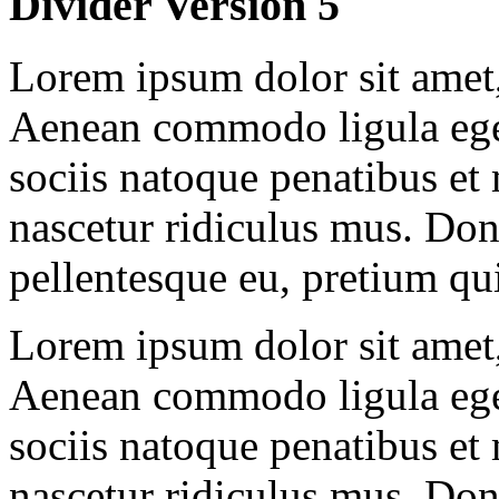
Divider Version 5
Lorem ipsum dolor sit amet, 
Aenean commodo ligula ege
sociis natoque penatibus et
nascetur ridiculus mus. Done
pellentesque eu, pretium qu
Lorem ipsum dolor sit amet, 
Aenean commodo ligula ege
sociis natoque penatibus et
nascetur ridiculus mus. Done