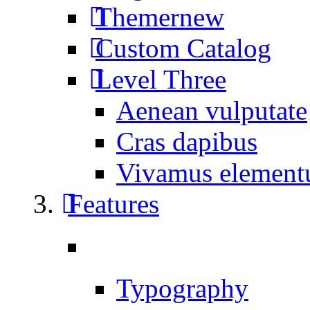
Themer
new
Custom Catalog
Level Three
Aenean vulputate
Cras dapibus
Vivamus elemen
Features
Typography