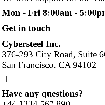
Mon - Fri 8:00am - 5:00
Get in touch
Cybersteel Inc.
376-293 City Road, Suite 
San Francisco, CA 94102
Have any questions?
+44 1234 567 890