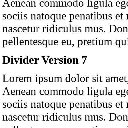
Aenean commodo ligula ege
sociis natoque penatibus et
nascetur ridiculus mus. Done
pellentesque eu, pretium qu
Divider Version 7
Lorem ipsum dolor sit amet, 
Aenean commodo ligula ege
sociis natoque penatibus et
nascetur ridiculus mus. Done