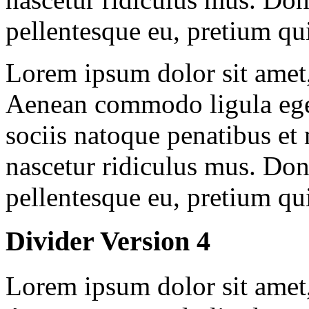
pellentesque eu, pretium qu
Lorem ipsum dolor sit amet, 
Aenean commodo ligula ege
sociis natoque penatibus et
nascetur ridiculus mus. Done
pellentesque eu, pretium qu
Divider Version 4
Lorem ipsum dolor sit amet, 