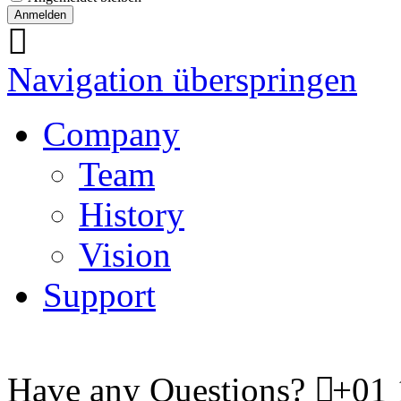
Navigation überspringen
Company
Team
History
Vision
Support
Have any Questions?
+01 