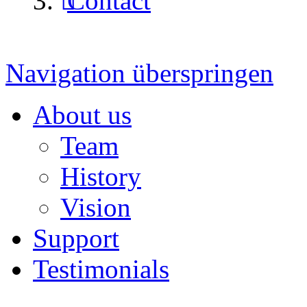
Contact
Navigation überspringen
About us
Team
History
Vision
Support
Testimonials