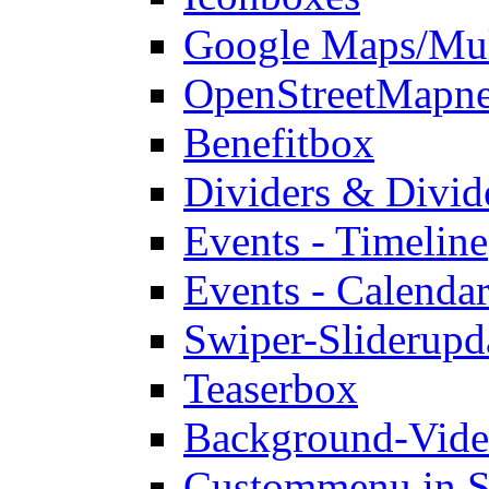
Google Maps/Mul
OpenStreetMap
n
Benefitbox
Dividers & Divid
Events - Timeline
Events - Calendar
Swiper-Slider
upd
Teaserbox
Background-Vid
Custommenu in S