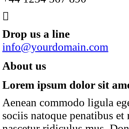
Drop us a line
info@yourdomain.com
About us
Lorem ipsum dolor sit amet
Aenean commodo ligula ege
sociis natoque penatibus et
nascetur ridiculus mus. Done