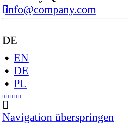
info@company.com
DE
EN
DE
PL
Navigation überspringen