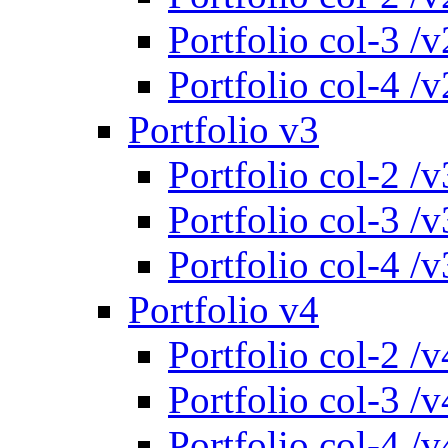
Portfolio col-3 /v
Portfolio col-4 /v
Portfolio v3
Portfolio col-2 /v
Portfolio col-3 /v
Portfolio col-4 /v
Portfolio v4
Portfolio col-2 /v
Portfolio col-3 /v
Portfolio col-4 /v