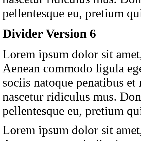
pellentesque eu, pretium qu
Divider Version 6
Lorem ipsum dolor sit amet, 
Aenean commodo ligula ege
sociis natoque penatibus et
nascetur ridiculus mus. Done
pellentesque eu, pretium qu
Lorem ipsum dolor sit amet, 