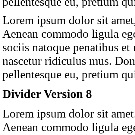
pellentesque eu, pretium qu
Lorem ipsum dolor sit amet, 
Aenean commodo ligula ege
sociis natoque penatibus et
nascetur ridiculus mus. Done
pellentesque eu, pretium qu
Divider Version 8
Lorem ipsum dolor sit amet, 
Aenean commodo ligula ege