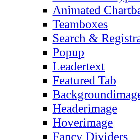
Animated Chartb
Teamboxes
Search & Registr
Popup
Leadertext
Featured Tab
Backgroundimage
Headerimage
Hoverimage
Fancy Dividers