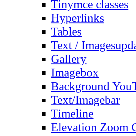
Tinymce classes
Hyperlinks
Tables
Text / Images
upd
Gallery
Imagebox
Background You
Text/Imagebar
Timeline
Elevation Zoom G