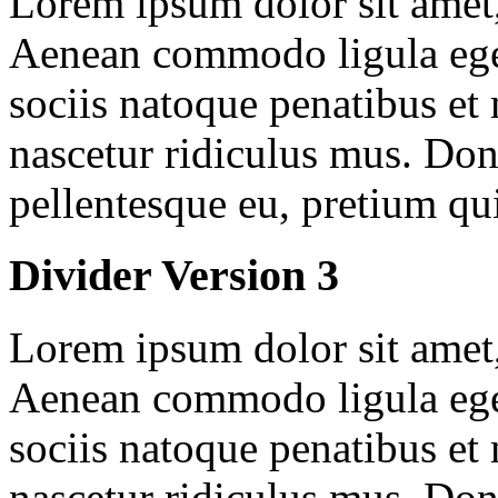
Lorem ipsum dolor sit amet, 
Aenean commodo ligula ege
sociis natoque penatibus et
nascetur ridiculus mus. Done
pellentesque eu, pretium qu
Divider Version 3
Lorem ipsum dolor sit amet, 
Aenean commodo ligula ege
sociis natoque penatibus et
nascetur ridiculus mus. Done