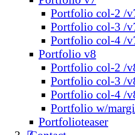
Portfolio col-2 /v
Portfolio col-3 /v
Portfolio col-4 /v
Portfolio v8
Portfolio col-2 /v
Portfolio col-3 /v
Portfolio col-4 /v
Portfolio w/marg
Portfolioteaser