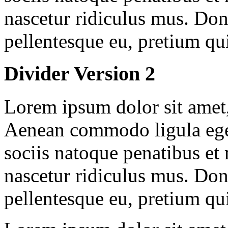
nascetur ridiculus mus. Done
pellentesque eu, pretium qu
Divider Version 2
Lorem ipsum dolor sit amet, 
Aenean commodo ligula ege
sociis natoque penatibus et
nascetur ridiculus mus. Done
pellentesque eu, pretium qu