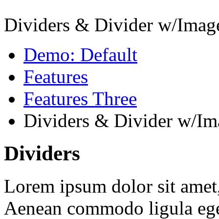
Dividers & Divider w/Imag
Demo: Default
Features
Features Three
Dividers & Divider w/Im
Dividers
Lorem ipsum dolor sit amet, 
Aenean commodo ligula ege