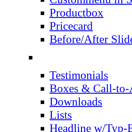
Productbox
Pricecard
Before/After Slid
Testimonials
Boxes & Call-to-
Downloads
Lists
Headline w/Typ-E