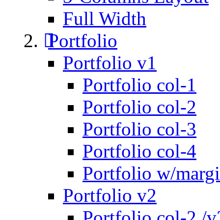
Full Width
Portfolio
Portfolio v1
Portfolio col-1
Portfolio col-2
Portfolio col-3
Portfolio col-4
Portfolio w/marg
Portfolio v2
Portfolio col-2 /v