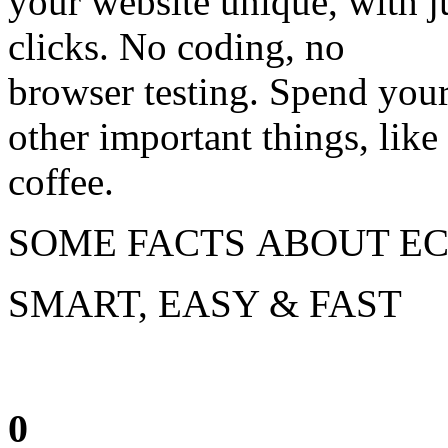
your website unique, with j
clicks. No coding, no
browser testing. Spend your
other important things, like
coffee.
SOME FACTS ABOUT EC
SMART, EASY & FAST
0