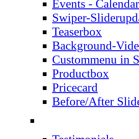
Events - Calendar
Swiper-Slider
upd
Teaserbox
Background-Vid
Custommenu in S
Productbox
Pricecard
Before/After Slid