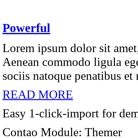
Powerful
Lorem ipsum dolor sit amet, 
Aenean commodo ligula ege
sociis natoque penatibus et
READ MORE
Easy 1-click-import for de
Contao Module: Themer