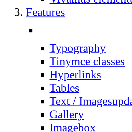
Features
Typography
Tinymce classes
Hyperlinks
Tables
Text / Images
upd
Gallery
Imagebox