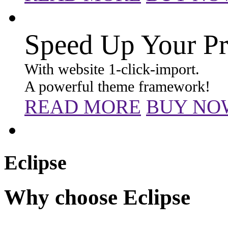
Speed Up Your Pr
With website 1-click-import.
A powerful theme framework!
READ MORE
BUY NO
Eclipse
Why choose Eclipse