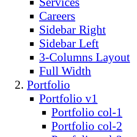
Services
Careers
Sidebar Right
Sidebar Left
3-Columns Layout
Full Width
Portfolio
Portfolio v1
Portfolio col-1
Portfolio col-2