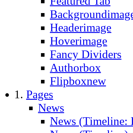
Featured Tab
Backgroundimage
Headerimage
Hoverimage
Fancy Dividers
Authorbox
Flipbox
new
Pages
News
News (Timeline: 