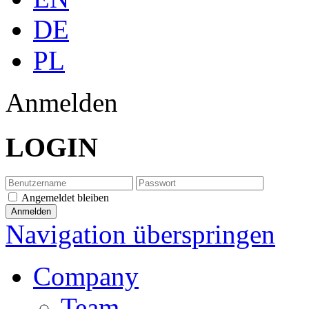
DE
PL
Anmelden
LOGIN
Angemeldet bleiben
Navigation überspringen
Company
Team