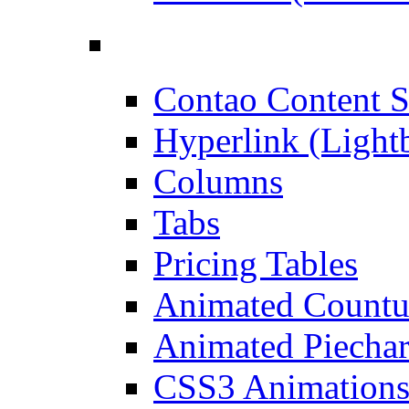
Contao Content S
Hyperlink (Light
Columns
Tabs
Pricing Tables
Animated Count
Animated Piechar
CSS3 Animation