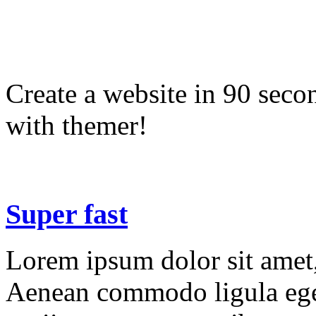
Create a website in 90 seco
with themer!
Super fast
Lorem ipsum dolor sit amet, 
Aenean commodo ligula ege