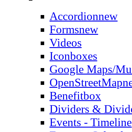
Accordion
new
Forms
new
Videos
Iconboxes
Google Maps/Mul
OpenStreetMap
n
Benefitbox
Dividers & Divid
Events - Timeline