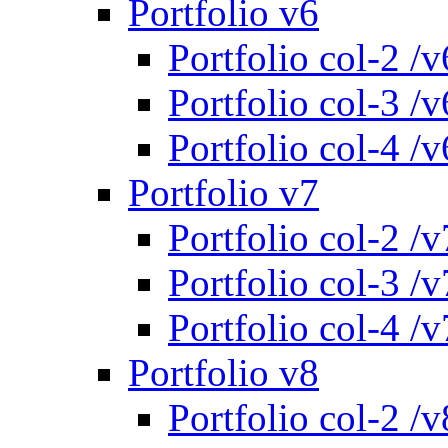
Portfolio v6
Portfolio col-2 /v
Portfolio col-3 /v
Portfolio col-4 /v
Portfolio v7
Portfolio col-2 /v
Portfolio col-3 /v
Portfolio col-4 /v
Portfolio v8
Portfolio col-2 /v