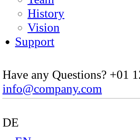
History
Vision
Support
Have any Questions?
+01 1
info@company.com
DE