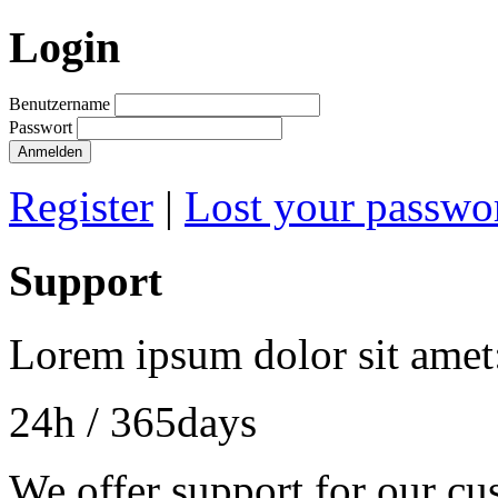
Login
Benutzername
Passwort
Anmelden
Register
|
Lost your passwo
Support
Lorem ipsum dolor sit amet
24h
/ 365days
We offer support for our cu