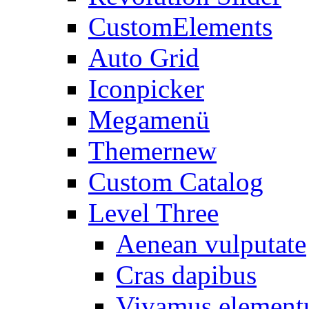
CustomElements
Auto Grid
Iconpicker
Megamenü
Themer
new
Custom Catalog
Level Three
Aenean vulputate
Cras dapibus
Vivamus elemen