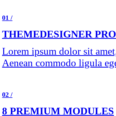
01 /
THEMEDESIGNER PRO
Lorem ipsum dolor sit amet, 
Aenean commodo ligula ege
02 /
8 PREMIUM MODULES