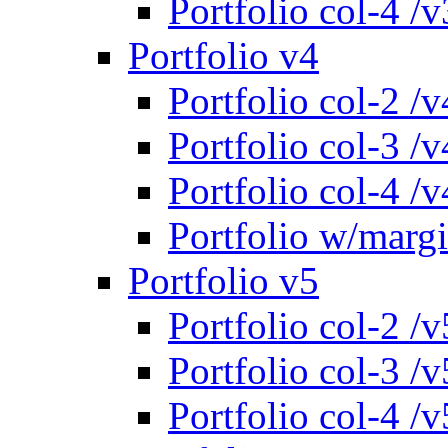
Portfolio col-4 /v
Portfolio v4
Portfolio col-2 /v
Portfolio col-3 /v
Portfolio col-4 /v
Portfolio w/marg
Portfolio v5
Portfolio col-2 /v
Portfolio col-3 /v
Portfolio col-4 /v