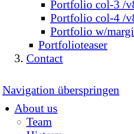
Portfolio col-3 /v
Portfolio col-4 /v
Portfolio w/marg
Portfolioteaser
Contact
Navigation überspringen
About us
Team