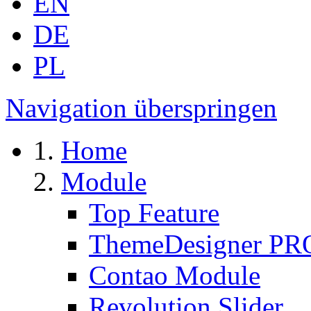
EN
DE
PL
Navigation überspringen
Home
Module
Top Feature
ThemeDesigner PR
Contao Module
Revolution Slider