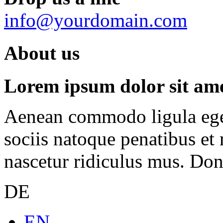
info@yourdomain.com
About us
Lorem ipsum dolor sit amet
Aenean commodo ligula ege
sociis natoque penatibus et
nascetur ridiculus mus. Done
DE
EN