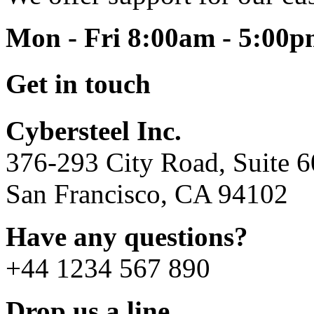
Mon - Fri 8:00am - 5:00
Get in touch
Cybersteel Inc.
376-293 City Road, Suite 
San Francisco, CA 94102
Have any questions?
+44 1234 567 890
Drop us a line