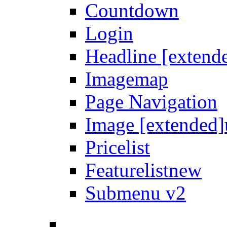
Countdown
Login
Headline [extend
Imagemap
Page Navigation
Image [extended]
Pricelist
Featurelist
new
Submenu v2