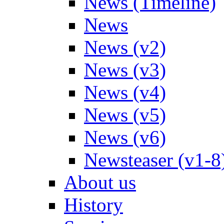
News (Timeline)
News
News (v2)
News (v3)
News (v4)
News (v5)
News (v6)
Newsteaser (v1-8
About us
History