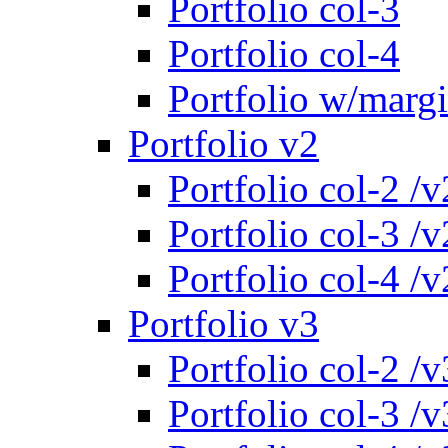
Portfolio col-3
Portfolio col-4
Portfolio w/marg
Portfolio v2
Portfolio col-2 /v
Portfolio col-3 /v
Portfolio col-4 /v
Portfolio v3
Portfolio col-2 /v
Portfolio col-3 /v