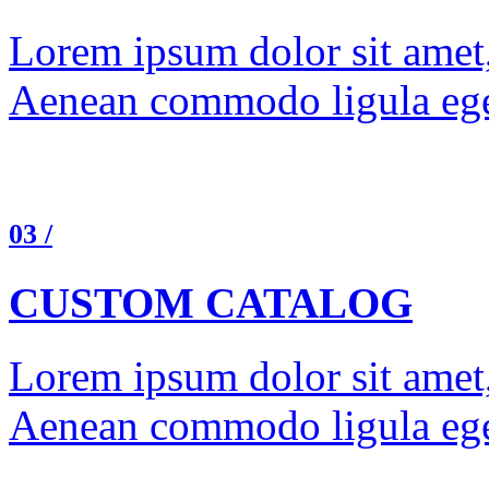
Lorem ipsum dolor sit amet, 
Aenean commodo ligula ege
03 /
CUSTOM CATALOG
Lorem ipsum dolor sit amet, 
Aenean commodo ligula ege