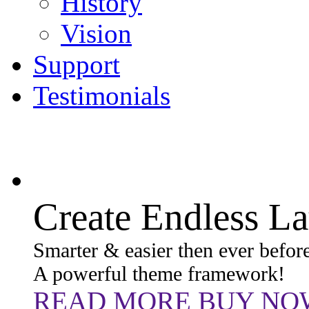
History
Vision
Support
Testimonials
Create Endless L
Smarter & easier then ever before
A powerful theme framework!
READ MORE
BUY NO