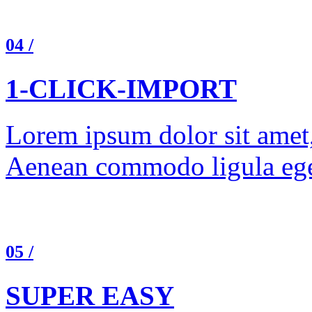
04 /
1-CLICK-IMPORT
Lorem ipsum dolor sit amet, 
Aenean commodo ligula ege
05 /
SUPER EASY