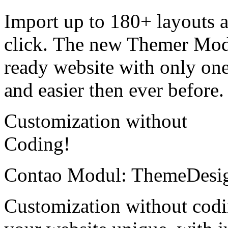
Import up to 180+ layouts 
click. The new Themer Modu
ready website with only one
and easier then ever before.
Customization without
Coding!
Contao Modul: ThemeDesi
Customization without cod