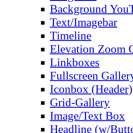
Background You
Text/Imagebar
Timeline
Elevation Zoom G
Linkboxes
Fullscreen Galler
Iconbox (Header)
Grid-Gallery
Image/Text Box
Headline (w/Butt