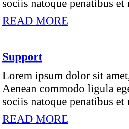
sociis natoque penatibus et
READ MORE
Support
Lorem ipsum dolor sit amet, 
Aenean commodo ligula ege
sociis natoque penatibus et
READ MORE