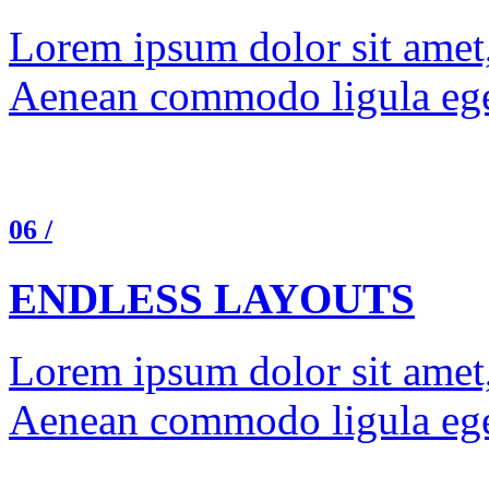
Lorem ipsum dolor sit amet, 
Aenean commodo ligula ege
06 /
ENDLESS LAYOUTS
Lorem ipsum dolor sit amet, 
Aenean commodo ligula ege