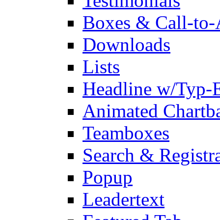
Testimonials
Boxes & Call-to-
Downloads
Lists
Headline w/Typ-E
Animated Chartb
Teamboxes
Search & Registr
Popup
Leadertext