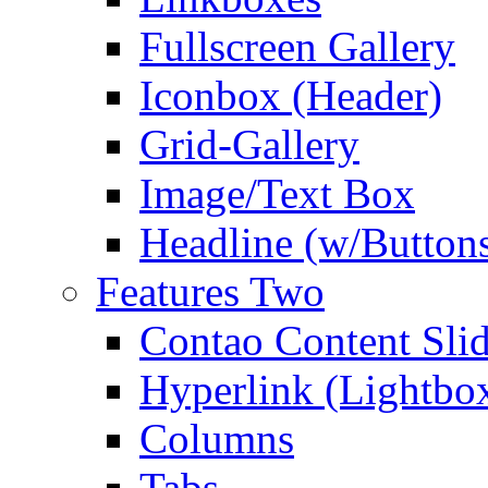
Fullscreen Gallery
Iconbox (Header)
Grid-Gallery
Image/Text Box
Headline (w/Button
Features Two
Contao Content Slid
Hyperlink (Lightbo
Columns
Tabs