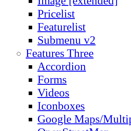
Image [extended]
Pricelist
Featurelist
Submenu v2
Features Three
Accordion
Forms
Videos
Iconboxes
Google Maps/Multi