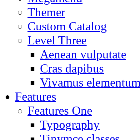
Themer
Custom Catalog
Level Three
Aenean vulputate
Cras dapibus
Vivamus elementu
Features
Features One
Typography
Tinymce classes