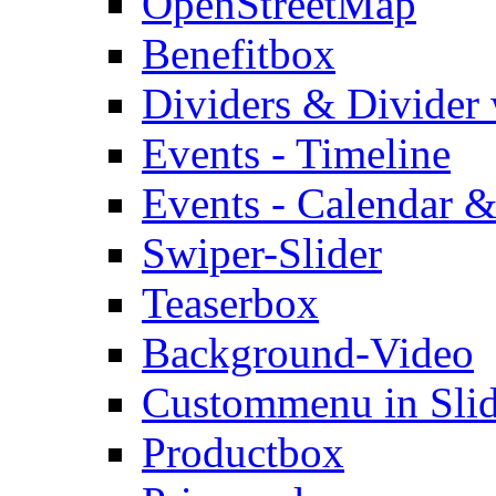
OpenStreetMap
Benefitbox
Dividers & Divider
Events - Timeline
Events - Calendar &
Swiper-Slider
Teaserbox
Background-Video
Custommenu in Slid
Productbox