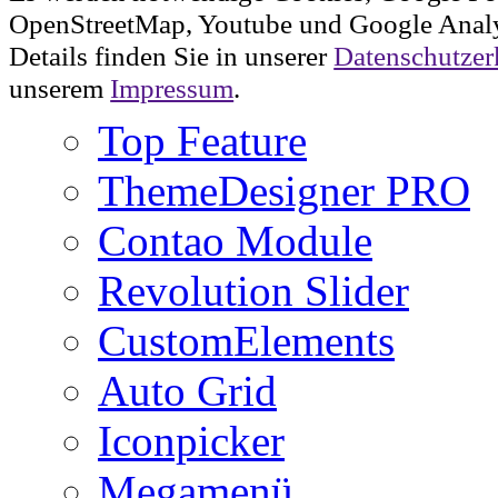
OpenStreetMap, Youtube und Google Analy
Details finden Sie in unserer
Datenschutzer
unserem
Impressum
.
Top Feature
ThemeDesigner PRO
Contao Module
Revolution Slider
CustomElements
Auto Grid
Iconpicker
Megamenü