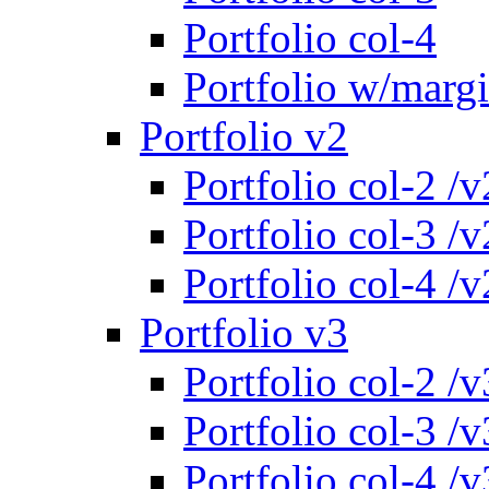
Portfolio col-4
Portfolio w/marg
Portfolio v2
Portfolio col-2 /v
Portfolio col-3 /v
Portfolio col-4 /v
Portfolio v3
Portfolio col-2 /v
Portfolio col-3 /v
Portfolio col-4 /v