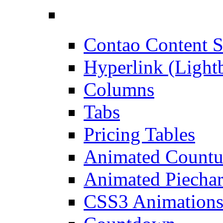
Contao Content S
Hyperlink (Light
Columns
Tabs
Pricing Tables
Animated Count
Animated Piechar
CSS3 Animation