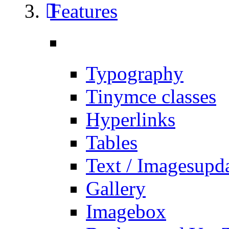
Features
Typography
Tinymce classes
Hyperlinks
Tables
Text / Images
upd
Gallery
Imagebox