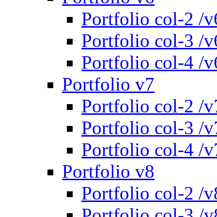
Portfolio col-2 /v
Portfolio col-3 /v
Portfolio col-4 /v
Portfolio v7
Portfolio col-2 /v
Portfolio col-3 /v
Portfolio col-4 /v
Portfolio v8
Portfolio col-2 /v
Portfolio col-3 /v