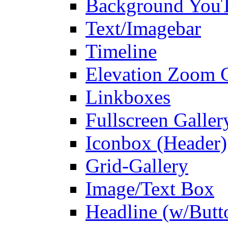
Background You
Text/Imagebar
Timeline
Elevation Zoom G
Linkboxes
Fullscreen Galler
Iconbox (Header)
Grid-Gallery
Image/Text Box
Headline (w/Butt