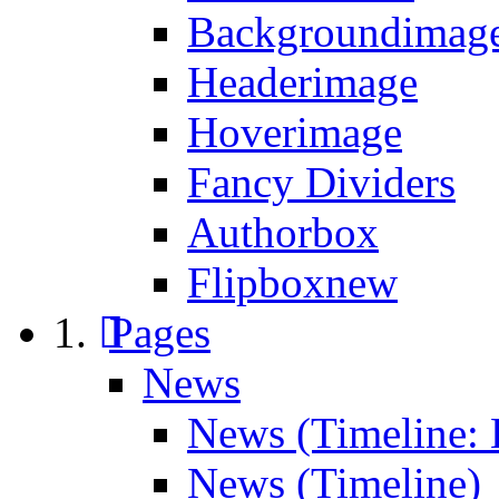
Backgroundimage
Headerimage
Hoverimage
Fancy Dividers
Authorbox
Flipbox
new
Pages
News
News (Timeline: 
News (Timeline)