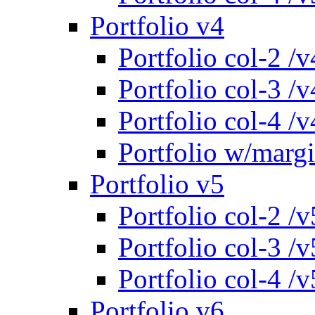
Portfolio v4
Portfolio col-2 /v
Portfolio col-3 /v
Portfolio col-4 /v
Portfolio w/marg
Portfolio v5
Portfolio col-2 /v
Portfolio col-3 /v
Portfolio col-4 /v
Portfolio v6