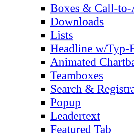
Boxes & Call-to-
Downloads
Lists
Headline w/Typ-E
Animated Chartb
Teamboxes
Search & Registr
Popup
Leadertext
Featured Tab