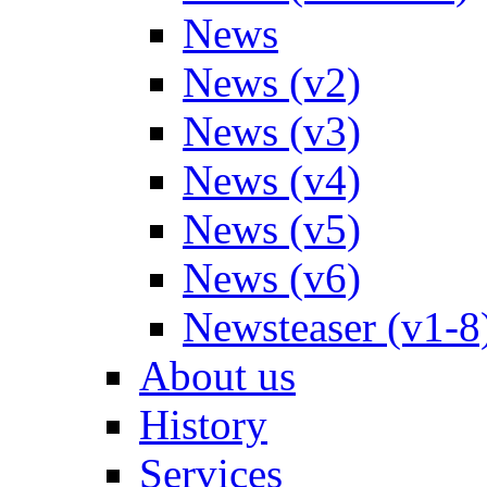
News
News (v2)
News (v3)
News (v4)
News (v5)
News (v6)
Newsteaser (v1-8
About us
History
Services