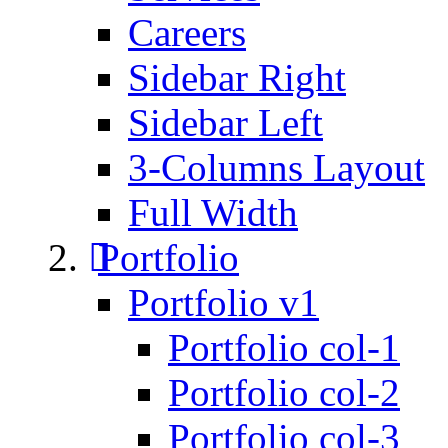
Careers
Sidebar Right
Sidebar Left
3-Columns Layout
Full Width
Portfolio
Portfolio v1
Portfolio col-1
Portfolio col-2
Portfolio col-3