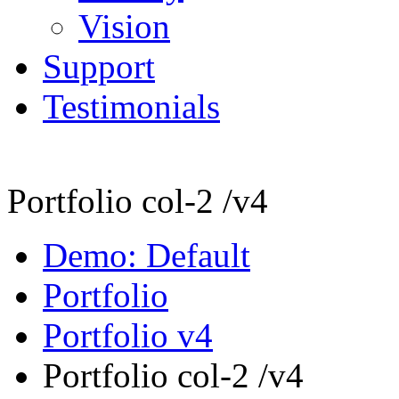
Vision
Support
Testimonials
Portfolio col-2 /v4
Demo: Default
Portfolio
Portfolio v4
Portfolio col-2 /v4