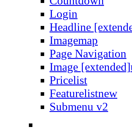
Countdown
Login
Headline [extend
Imagemap
Page Navigation
Image [extended]
Pricelist
Featurelist
new
Submenu v2