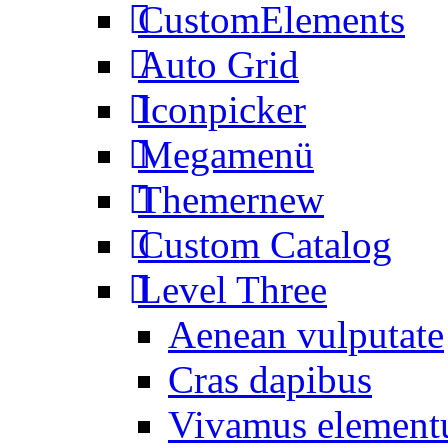
CustomElements
Auto Grid
Iconpicker
Megamenü
Themer
new
Custom Catalog
Level Three
Aenean vulputate
Cras dapibus
Vivamus elemen