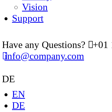
Vision
Support
Have any Questions?
+01 
info@company.com
DE
EN
DE