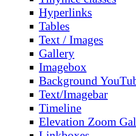
Hyperlinks
Tables
Text / Images
Gallery
Imagebox
Background YouTu
Text/Imagebar
Timeline
Elevation Zoom Gal
Linkboxes