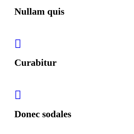
Nullam quis
Curabitur
Donec sodales