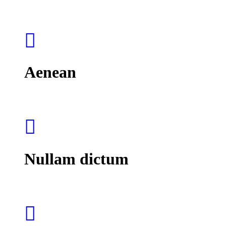
Aenean
Nullam dictum