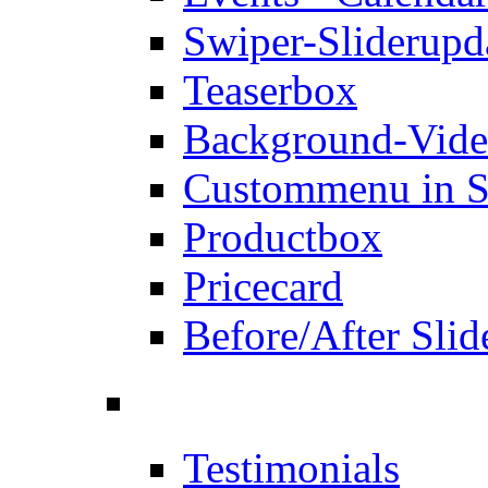
Swiper-Slider
upd
Teaserbox
Background-Vid
Custommenu in S
Productbox
Pricecard
Before/After Slid
Testimonials