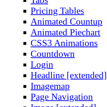
Pricing Tables
Animated Countup
Animated Piechart
CSS3 Animations
Countdown
Login
Headline [extended]
Imagemap
Page Navigation