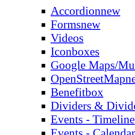
Accordion
new
Forms
new
Videos
Iconboxes
Google Maps/Mul
OpenStreetMap
n
Benefitbox
Dividers & Divid
Events - Timeline
Events - Calendar