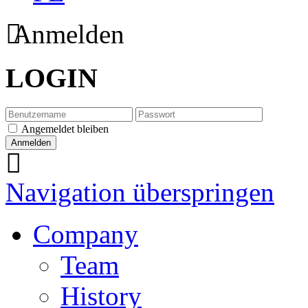
Anmelden
LOGIN
Angemeldet bleiben
Navigation überspringen
Company
Team
History