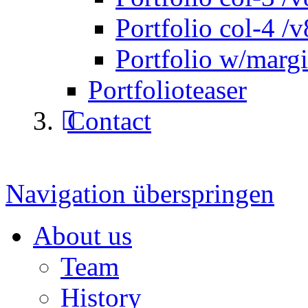
Portfolio col-4 /v
Portfolio w/marg
Portfolioteaser
Contact
Navigation überspringen
About us
Team
History