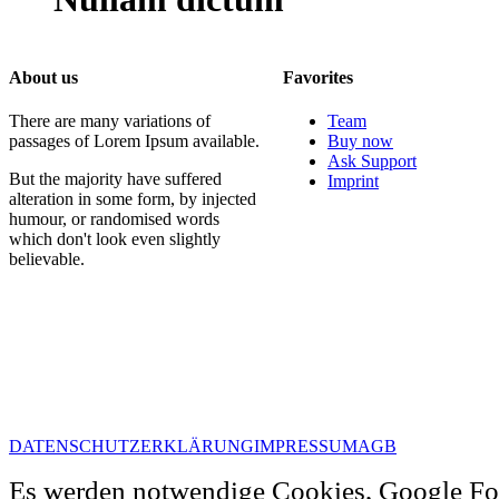
About us
Favorites
There are many variations of
Team
passages of Lorem Ipsum available.
Buy now
Ask Support
But the majority have suffered
Imprint
alteration in some form, by injected
humour, or randomised words
which don't look even slightly
believable.
DATENSCHUTZERKLÄRUNG
IMPRESSUM
AGB
Es werden notwendige Cookies, Google Fo