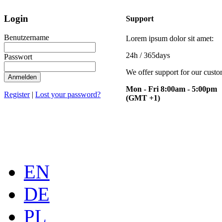
Login
Support
Benutzername
Lorem ipsum dolor sit amet:
24h
/ 365days
Passwort
We offer support for our cust
Anmelden
Mon - Fri 8:00am - 5:00pm
Register
|
Lost your password?
(GMT +1)
EN
DE
PL