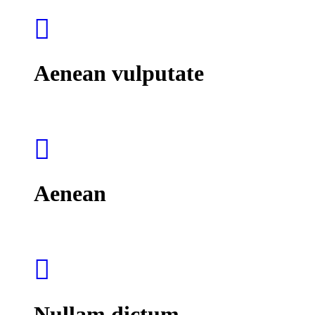
Aenean vulputate
Aenean
Nullam dictum