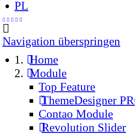
PL
Navigation überspringen
Home
Module
Top Feature
ThemeDesigner P
Contao Module
Revolution Slider