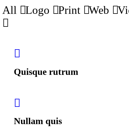
All
Logo
Print
Web
Vi
Quisque rutrum
Nullam quis