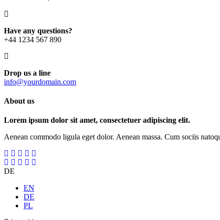
Have any questions?
+44 1234 567 890
Drop us a line
info@yourdomain.com
About us
Lorem ipsum dolor sit amet, consectetuer adipiscing elit.
Aenean commodo ligula eget dolor. Aenean massa. Cum sociis natoque p
DE
EN
DE
PL