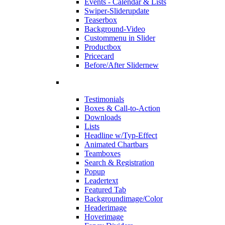
Events - Calendar & Lists
Swiper-Slider
update
Teaserbox
Background-Video
Custommenu in Slider
Productbox
Pricecard
Before/After Slider
new
Testimonials
Boxes & Call-to-Action
Downloads
Lists
Headline w/Typ-Effect
Animated Chartbars
Teamboxes
Search & Registration
Popup
Leadertext
Featured Tab
Backgroundimage/Color
Headerimage
Hoverimage