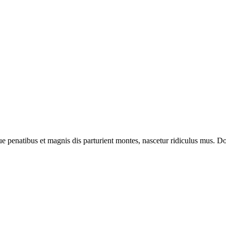
enatibus et magnis dis parturient montes, nascetur ridiculus mus. Done