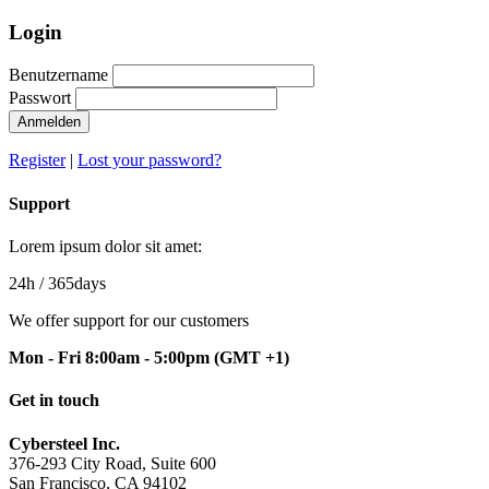
Login
Benutzername
Passwort
Anmelden
Register
|
Lost your password?
Support
Lorem ipsum dolor sit amet:
24h
/ 365days
We offer support for our customers
Mon - Fri 8:00am - 5:00pm
(GMT +1)
Get in touch
Cybersteel Inc.
376-293 City Road, Suite 600
San Francisco, CA 94102