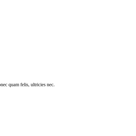
c quam felis, ultricies nec.