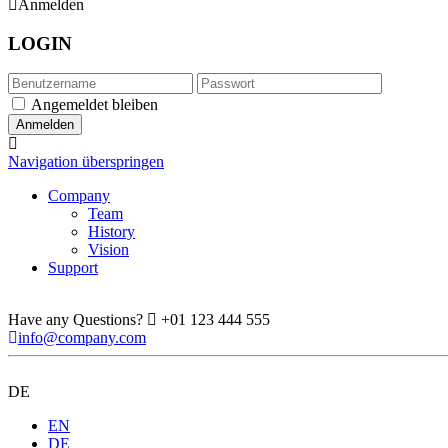
Anmelden
LOGIN
Angemeldet bleiben
Navigation überspringen
Company
Team
History
Vision
Support
Have any Questions?
+01 123 444 555
info@company.com
DE
EN
DE