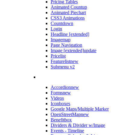
Pricing Tables
Animated Countup
Animated Piechart
CSS3 Animations
Countdown
Login
Headline [extended]
Imagemap
Page Navigation
Image [extended]
update
Pricelist
Featurelist
new
Submenu v2
Accordion
new
Forms
new
Videos
Iconboxes
Google Maps/Multiple Marker
OpenStreetMap
new
Benefitbox
Dividers & Divider w/Image
Events - Timeline