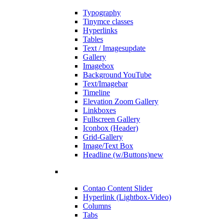
Typography
Tinymce classes
Hyperlinks
Tables
Text / Images
update
Gallery
Imagebox
Background YouTube
Text/Imagebar
Timeline
Elevation Zoom Gallery
Linkboxes
Fullscreen Gallery
Iconbox (Header)
Grid-Gallery
Image/Text Box
Headline (w/Buttons)
new
Contao Content Slider
Hyperlink (Lightbox-Video)
Columns
Tabs