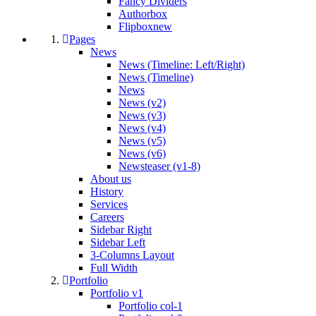
Fancy Dividers
Authorbox
Flipbox
new
Pages
News
News (Timeline: Left/Right)
News (Timeline)
News
News (v2)
News (v3)
News (v4)
News (v5)
News (v6)
Newsteaser (v1-8)
About us
History
Services
Careers
Sidebar Right
Sidebar Left
3-Columns Layout
Full Width
Portfolio
Portfolio v1
Portfolio col-1