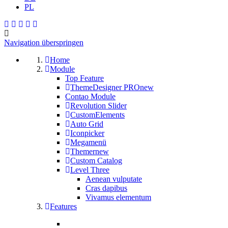
PL
Navigation überspringen
Home
Module
Top Feature
ThemeDesigner PRO
new
Contao Module
Revolution Slider
CustomElements
Auto Grid
Iconpicker
Megamenü
Themer
new
Custom Catalog
Level Three
Aenean vulputate
Cras dapibus
Vivamus elementum
Features