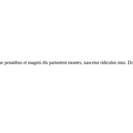
enatibus et magnis dis parturient montes, nascetur ridiculus mus. Done