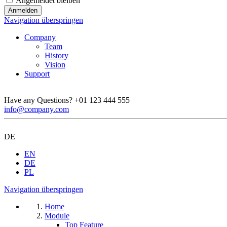
Angemeldet bleiben
Navigation überspringen
Company
Team
History
Vision
Support
Have any Questions?
+01 123 444 555
info@company.com
DE
EN
DE
PL
Navigation überspringen
Home
Module
Top Feature