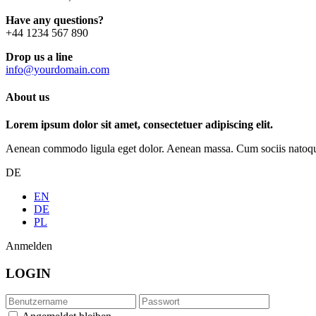
Have any questions?
+44 1234 567 890
Drop us a line
info@yourdomain.com
About us
Lorem ipsum dolor sit amet, consectetuer adipiscing elit.
Aenean commodo ligula eget dolor. Aenean massa. Cum sociis natoque p
DE
EN
DE
PL
Anmelden
LOGIN