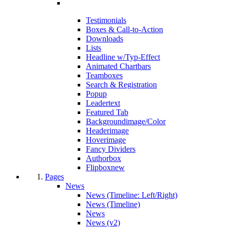
Testimonials
Boxes & Call-to-Action
Downloads
Lists
Headline w/Typ-Effect
Animated Chartbars
Teamboxes
Search & Registration
Popup
Leadertext
Featured Tab
Backgroundimage/Color
Headerimage
Hoverimage
Fancy Dividers
Authorbox
Flipbox
new
Pages
News
News (Timeline: Left/Right)
News (Timeline)
News
News (v2)