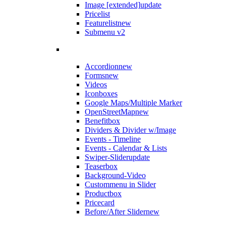
Image [extended]
update
Pricelist
Featurelist
new
Submenu v2
Accordion
new
Forms
new
Videos
Iconboxes
Google Maps/Multiple Marker
OpenStreetMap
new
Benefitbox
Dividers & Divider w/Image
Events - Timeline
Events - Calendar & Lists
Swiper-Slider
update
Teaserbox
Background-Video
Custommenu in Slider
Productbox
Pricecard
Before/After Slider
new