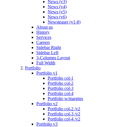
News (v3)
News (v4)
News (v5)
News (v6)
Newsteaser (v1-8)
About us
History
Services
Careers
Sidebar Right
Sidebar Left
3-Columns Layout
Full Width
Portfolio
Portfolio v1
Portfolio col-1
Portfolio col-2
Portfolio col-3
Portfolio col-4
Portfolio w/margins
Portfolio v2
Portfolio col-2 /v2
Portfolio col-3 /v2
Portfolio col-4 /v2
Portfolio v3