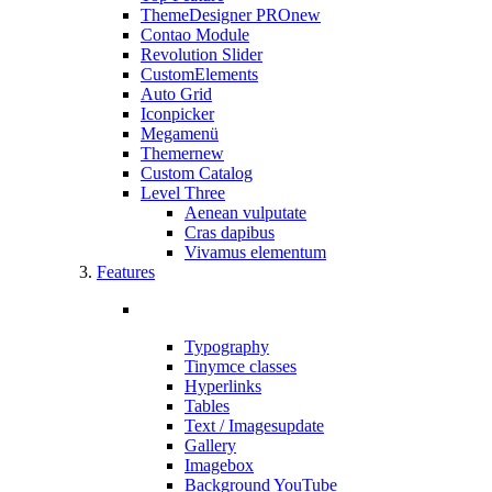
ThemeDesigner PRO
new
Contao Module
Revolution Slider
CustomElements
Auto Grid
Iconpicker
Megamenü
Themer
new
Custom Catalog
Level Three
Aenean vulputate
Cras dapibus
Vivamus elementum
Features
Typography
Tinymce classes
Hyperlinks
Tables
Text / Images
update
Gallery
Imagebox
Background YouTube