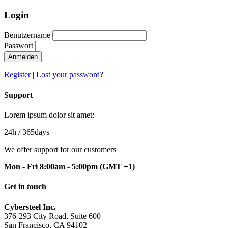
Login
Benutzername
Passwort
Anmelden
Register
|
Lost your password?
Support
Lorem ipsum dolor sit amet:
24h
/ 365days
We offer support for our customers
Mon - Fri 8:00am - 5:00pm
(GMT +1)
Get in touch
Cybersteel Inc.
376-293 City Road, Suite 600
San Francisco, CA 94102