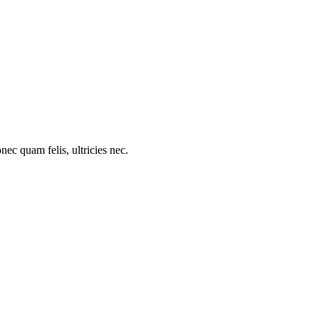
c quam felis, ultricies nec.