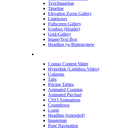
Text/Imagebar
Timeline
Elevation Zoom Gallery
Linkboxes
Fullscreen Gallery
Iconbox (Header)
Grid-Gallery
Image/Text Box
Headline (w/Buttons)
new
Contao Content Slider
Hyperlink (Lightbox-Video)
Columns
Tabs
Pricing Tables
Animated Countup
Animated Piechart
CSS3 Animations
Countdown
Login
Headline [extended]
Imagemap
Page Navigation