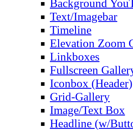
Background You
Text/Imagebar
Timeline
Elevation Zoom G
Linkboxes
Fullscreen Galler
Iconbox (Header)
Grid-Gallery
Image/Text Box
Headline (w/Butt