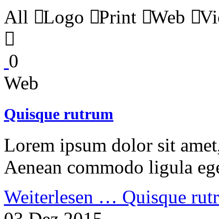
All
Logo
Print
Web
Vi
0
Web
Quisque rutrum
Lorem ipsum dolor sit amet, 
Aenean commodo ligula ege
Weiterlesen …
Quisque rut
03 Dez 2015