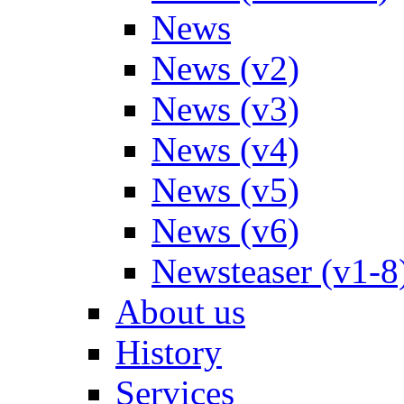
News
News (v2)
News (v3)
News (v4)
News (v5)
News (v6)
Newsteaser (v1-8
About us
History
Services