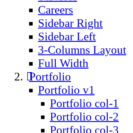
Careers
Sidebar Right
Sidebar Left
3-Columns Layout
Full Width
Portfolio
Portfolio v1
Portfolio col-1
Portfolio col-2
Portfolio col-3