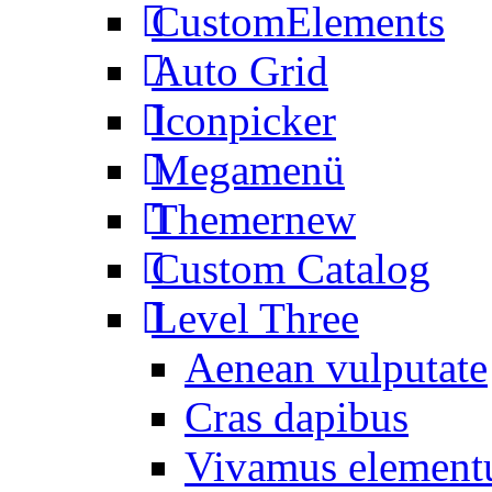
CustomElements
Auto Grid
Iconpicker
Megamenü
Themer
new
Custom Catalog
Level Three
Aenean vulputate
Cras dapibus
Vivamus elemen