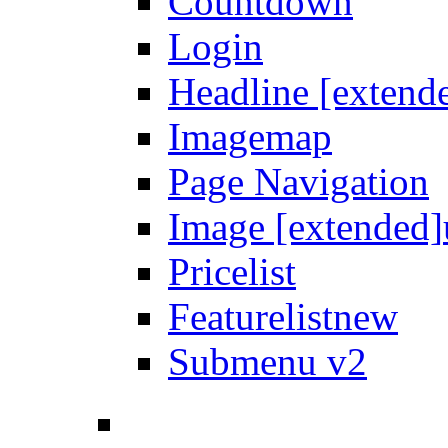
Countdown
Login
Headline [extend
Imagemap
Page Navigation
Image [extended]
Pricelist
Featurelist
new
Submenu v2