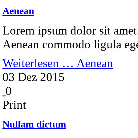
Aenean
Lorem ipsum dolor sit amet, 
Aenean commodo ligula ege
Weiterlesen …
Aenean
03 Dez 2015
0
Print
Nullam dictum