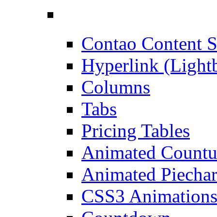
Contao Content S
Hyperlink (Light
Columns
Tabs
Pricing Tables
Animated Count
Animated Piechar
CSS3 Animation