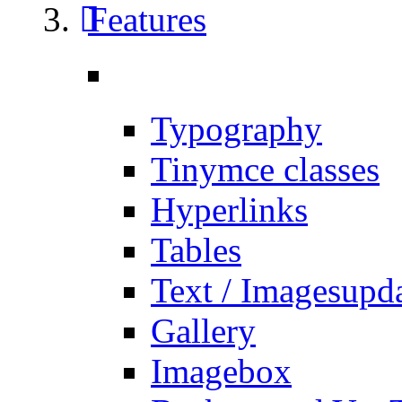
Features
Typography
Tinymce classes
Hyperlinks
Tables
Text / Images
upd
Gallery
Imagebox