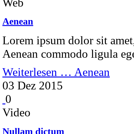
Web
Aenean
Lorem ipsum dolor sit amet, 
Aenean commodo ligula ege
Weiterlesen …
Aenean
03 Dez 2015
0
Video
Nullam dictum