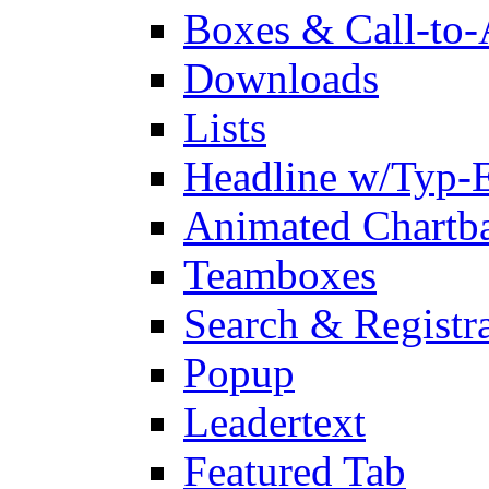
Boxes & Call-to-
Downloads
Lists
Headline w/Typ-E
Animated Chartb
Teamboxes
Search & Registr
Popup
Leadertext
Featured Tab