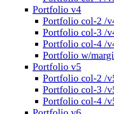
Portfolio v4
Portfolio col-2 /v
Portfolio col-3 /v
Portfolio col-4 /v
Portfolio w/marg
Portfolio v5
Portfolio col-2 /v
Portfolio col-3 /v
Portfolio col-4 /v
Portfolio v6