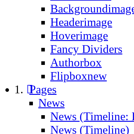
Backgroundimage
Headerimage
Hoverimage
Fancy Dividers
Authorbox
Flipbox
new
Pages
News
News (Timeline: 
News (Timeline)