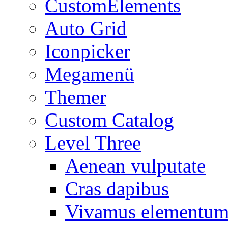
CustomElements
Auto Grid
Iconpicker
Megamenü
Themer
Custom Catalog
Level Three
Aenean vulputate
Cras dapibus
Vivamus elementu