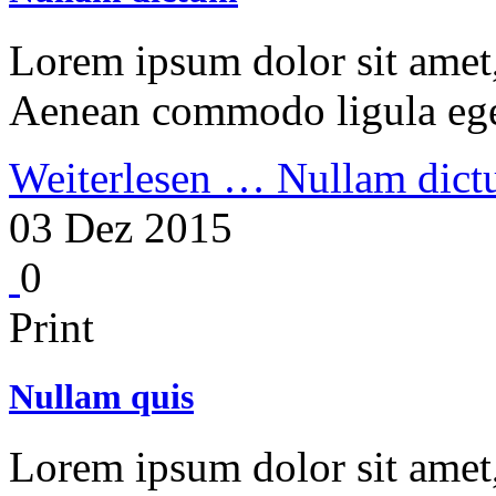
Lorem ipsum dolor sit amet, 
Aenean commodo ligula ege
Weiterlesen …
Nullam dic
03 Dez 2015
0
Print
Nullam quis
Lorem ipsum dolor sit amet, 