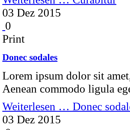
03 Dez 2015
0
Print
Donec sodales
Lorem ipsum dolor sit amet, 
Aenean commodo ligula ege
Weiterlesen …
Donec sodal
03 Dez 2015