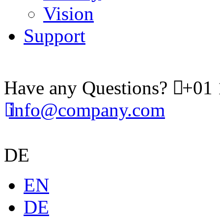
Vision
Support
Have any Questions?
+01 
info@company.com
DE
EN
DE