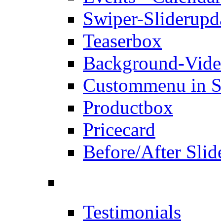
Swiper-Slider
upd
Teaserbox
Background-Vid
Custommenu in S
Productbox
Pricecard
Before/After Slid
Testimonials