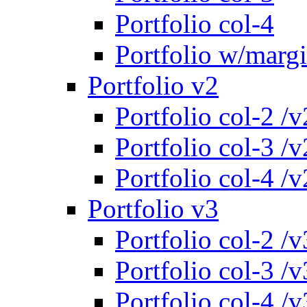
Portfolio col-4
Portfolio w/marg
Portfolio v2
Portfolio col-2 /v
Portfolio col-3 /v
Portfolio col-4 /v
Portfolio v3
Portfolio col-2 /v
Portfolio col-3 /v
Portfolio col-4 /v