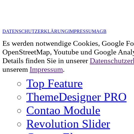
DATENSCHUTZERKLÄRUNG
IMPRESSUM
AGB
Es werden notwendige Cookies, Google Fo
OpenStreetMap, Youtube und Google Analy
Details finden Sie in unserer
Datenschutzer
unserem
Impressum
.
Top Feature
ThemeDesigner PRO
Contao Module
Revolution Slider