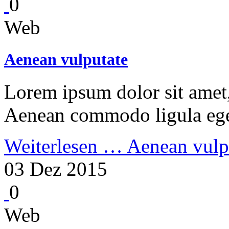
0
Web
Aenean vulputate
Lorem ipsum dolor sit amet, 
Aenean commodo ligula ege
Weiterlesen …
Aenean vulp
03 Dez 2015
0
Web