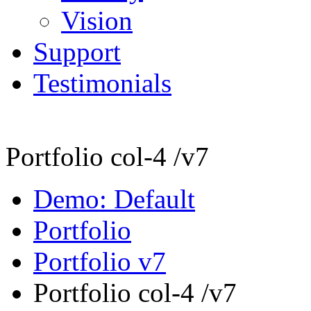
Vision
Support
Testimonials
Portfolio col-4 /v7
Demo: Default
Portfolio
Portfolio v7
Portfolio col-4 /v7