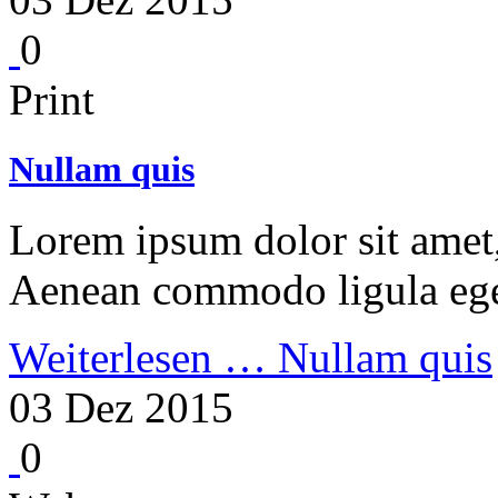
0
Print
Nullam quis
Lorem ipsum dolor sit amet, 
Aenean commodo ligula ege
Weiterlesen …
Nullam quis
03 Dez 2015
0