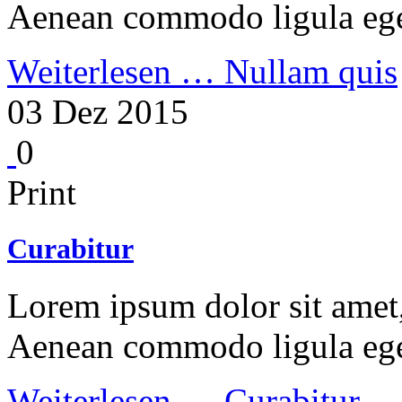
Aenean commodo ligula ege
Weiterlesen …
Nullam quis
03 Dez 2015
0
Print
Curabitur
Lorem ipsum dolor sit amet, 
Aenean commodo ligula ege
Weiterlesen …
Curabitur