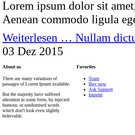
Lorem ipsum dolor sit amet, 
Aenean commodo ligula ege
Weiterlesen …
Nullam dic
03 Dez 2015
About us
Favorites
There are many variations of
Team
passages of Lorem Ipsum available.
Buy now
Ask Support
But the majority have suffered
Imprint
alteration in some form, by injected
humour, or randomised words
which don't look even slightly
believable.