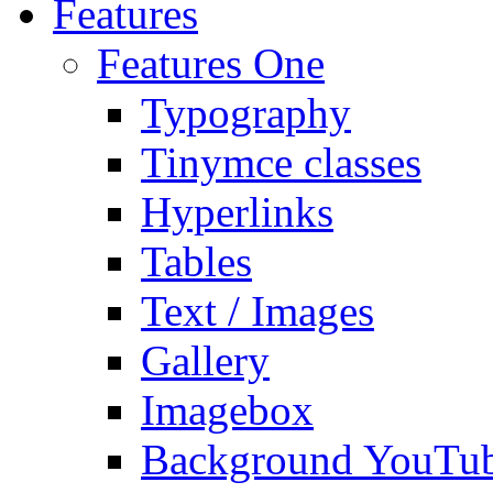
Features
Features One
Typography
Tinymce classes
Hyperlinks
Tables
Text / Images
Gallery
Imagebox
Background YouTu