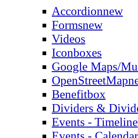
Accordion
new
Forms
new
Videos
Iconboxes
Google Maps/Mul
OpenStreetMap
n
Benefitbox
Dividers & Divid
Events - Timeline
Events - Calendar