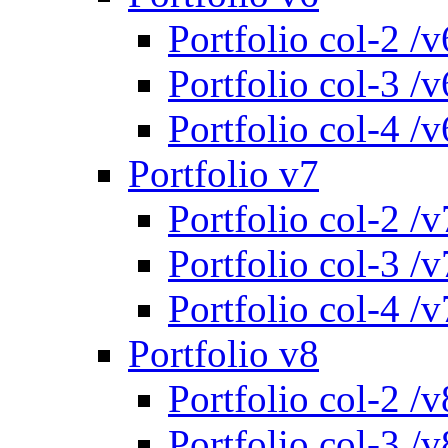
Portfolio col-2 /v
Portfolio col-3 /v
Portfolio col-4 /v
Portfolio v7
Portfolio col-2 /v
Portfolio col-3 /v
Portfolio col-4 /v
Portfolio v8
Portfolio col-2 /v
Portfolio col-3 /v