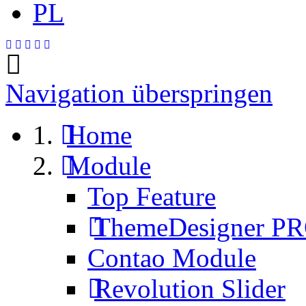
PL
Navigation überspringen
Home
Module
Top Feature
ThemeDesigner P
Contao Module
Revolution Slider