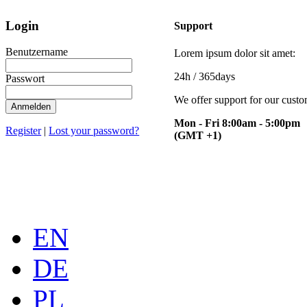
Login
Support
Benutzername
Lorem ipsum dolor sit amet:
24h
/ 365days
Passwort
We offer support for our cust
Anmelden
Mon - Fri 8:00am - 5:00pm
Register
|
Lost your password?
(GMT +1)
EN
DE
PL