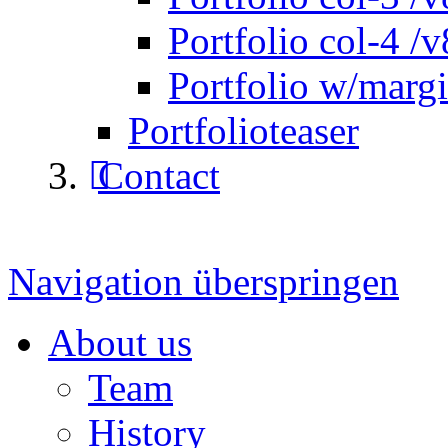
Portfolio col-4 /v
Portfolio w/marg
Portfolioteaser
Contact
Navigation überspringen
About us
Team
History