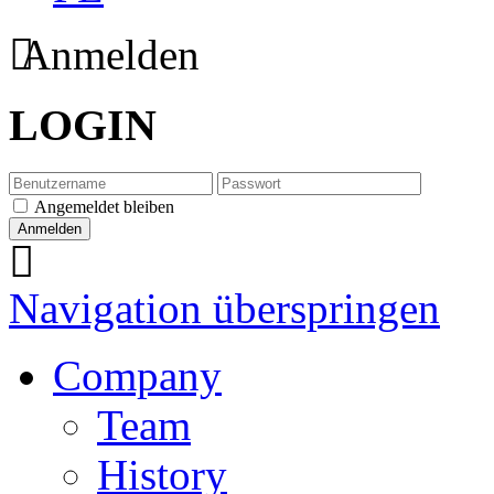
Anmelden
LOGIN
Angemeldet bleiben
Navigation überspringen
Company
Team
History