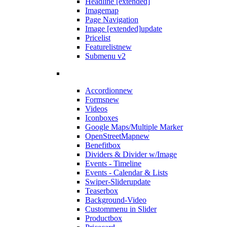
Headline [extended]
Imagemap
Page Navigation
Image [extended]
update
Pricelist
Featurelist
new
Submenu v2
Accordion
new
Forms
new
Videos
Iconboxes
Google Maps/Multiple Marker
OpenStreetMap
new
Benefitbox
Dividers & Divider w/Image
Events - Timeline
Events - Calendar & Lists
Swiper-Slider
update
Teaserbox
Background-Video
Custommenu in Slider
Productbox