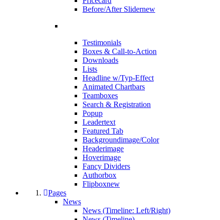
Pricecard
Before/After Slider
new
Testimonials
Boxes & Call-to-Action
Downloads
Lists
Headline w/Typ-Effect
Animated Chartbars
Teamboxes
Search & Registration
Popup
Leadertext
Featured Tab
Backgroundimage/Color
Headerimage
Hoverimage
Fancy Dividers
Authorbox
Flipbox
new
Pages
News
News (Timeline: Left/Right)
News (Timeline)