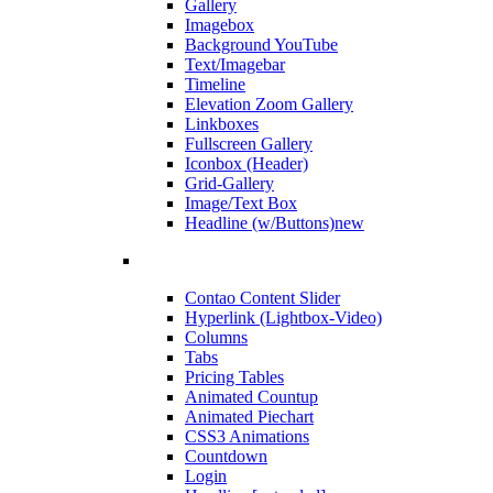
Gallery
Imagebox
Background YouTube
Text/Imagebar
Timeline
Elevation Zoom Gallery
Linkboxes
Fullscreen Gallery
Iconbox (Header)
Grid-Gallery
Image/Text Box
Headline (w/Buttons)
new
Contao Content Slider
Hyperlink (Lightbox-Video)
Columns
Tabs
Pricing Tables
Animated Countup
Animated Piechart
CSS3 Animations
Countdown
Login