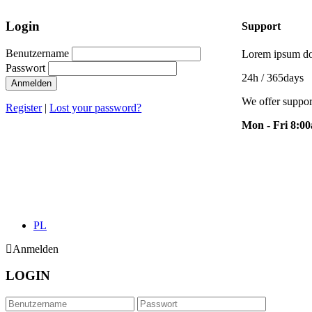
Login
Support
Benutzername
Lorem ipsum dol
Passwort
24h
/ 365days
Anmelden
We offer suppor
Register
|
Lost your password?
Mon - Fri 8:0
PL
Anmelden
LOGIN