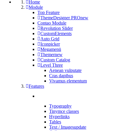
Home
Module
Top Feature
ThemeDesigner PRO
new
Contao Module
Revolution Slider
CustomElements
Auto Grid
Iconpicker
Megamenü
Themer
new
Custom Catalog
Level Three
Aenean vulputate
Cras dapibus
Vivamus elementum
Features
Typography
Tinymce classes
Hyperlinks
Tables
Text / Images
update