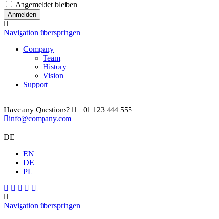
Angemeldet bleiben
Navigation überspringen
Company
Team
History
Vision
Support
Have any Questions?
+01 123 444 555
info@company.com
DE
EN
DE
PL
Navigation überspringen