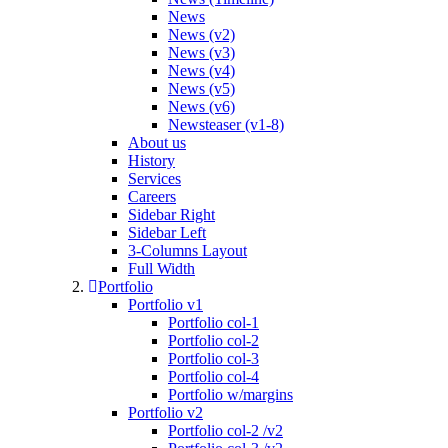
News
News (v2)
News (v3)
News (v4)
News (v5)
News (v6)
Newsteaser (v1-8)
About us
History
Services
Careers
Sidebar Right
Sidebar Left
3-Columns Layout
Full Width
Portfolio
Portfolio v1
Portfolio col-1
Portfolio col-2
Portfolio col-3
Portfolio col-4
Portfolio w/margins
Portfolio v2
Portfolio col-2 /v2