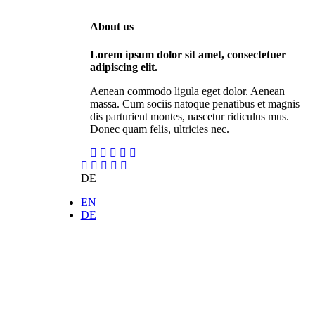
About us
Lorem ipsum dolor sit amet, consectetuer
adipiscing elit.
Aenean commodo ligula eget dolor. Aenean
massa. Cum sociis natoque penatibus et magnis
dis parturient montes, nascetur ridiculus mus.
Donec quam felis, ultricies nec.
DE
EN
DE