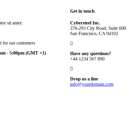
Get in touch
or sit amet:
Cybersteel Inc.
376-293 City Road, Suite 600
San Francisco, CA 94102
t for our customers
0am - 5:00pm
(GMT +1)
Have any questions?
+44 1234 567 890
Drop us a line
info@yourdomain.com