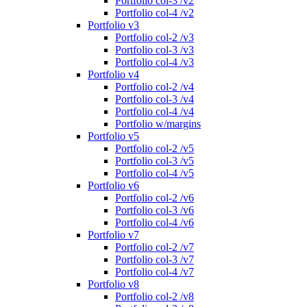
Portfolio col-3 /v2
Portfolio col-4 /v2
Portfolio v3
Portfolio col-2 /v3
Portfolio col-3 /v3
Portfolio col-4 /v3
Portfolio v4
Portfolio col-2 /v4
Portfolio col-3 /v4
Portfolio col-4 /v4
Portfolio w/margins
Portfolio v5
Portfolio col-2 /v5
Portfolio col-3 /v5
Portfolio col-4 /v5
Portfolio v6
Portfolio col-2 /v6
Portfolio col-3 /v6
Portfolio col-4 /v6
Portfolio v7
Portfolio col-2 /v7
Portfolio col-3 /v7
Portfolio col-4 /v7
Portfolio v8
Portfolio col-2 /v8