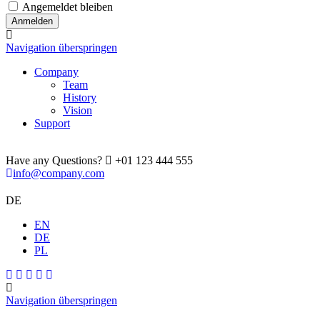
Angemeldet bleiben
Navigation überspringen
Company
Team
History
Vision
Support
Have any Questions?
+01 123 444 555
info@company.com
DE
EN
DE
PL
Navigation überspringen