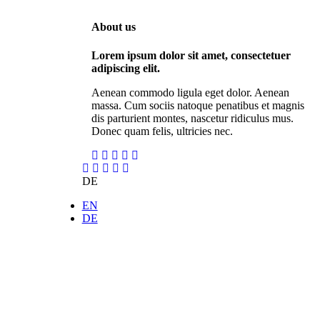
About us
Lorem ipsum dolor sit amet, consectetuer
adipiscing elit.
Aenean commodo ligula eget dolor. Aenean
massa. Cum sociis natoque penatibus et magnis
dis parturient montes, nascetur ridiculus mus.
Donec quam felis, ultricies nec.
DE
EN
DE