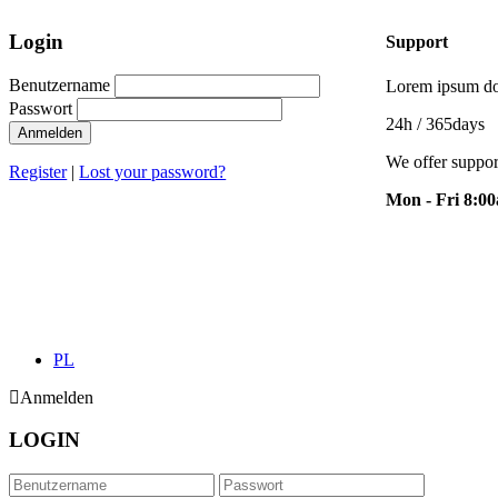
Login
Support
Benutzername
Lorem ipsum dol
Passwort
24h
/ 365days
Anmelden
We offer suppor
Register
|
Lost your password?
Mon - Fri 8:0
PL
Anmelden
LOGIN