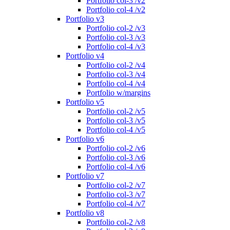
Portfolio col-3 /v2
Portfolio col-4 /v2
Portfolio v3
Portfolio col-2 /v3
Portfolio col-3 /v3
Portfolio col-4 /v3
Portfolio v4
Portfolio col-2 /v4
Portfolio col-3 /v4
Portfolio col-4 /v4
Portfolio w/margins
Portfolio v5
Portfolio col-2 /v5
Portfolio col-3 /v5
Portfolio col-4 /v5
Portfolio v6
Portfolio col-2 /v6
Portfolio col-3 /v6
Portfolio col-4 /v6
Portfolio v7
Portfolio col-2 /v7
Portfolio col-3 /v7
Portfolio col-4 /v7
Portfolio v8
Portfolio col-2 /v8