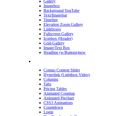
Gallery
Imagebox
Background YouTube
Text/Imagebar
Timeline
Elevation Zoom Gallery
Linkboxes
Fullscreen Gallery
Iconbox (Header)
Grid-Gallery
Image/Text Box
Headline (w/Buttons)
new
Contao Content Slider
Hyperlink (Lightbox-Video)
Columns
Tabs
Pricing Tables
Animated Countup
Animated Piechart
CSS3 Animations
Countdown
Login