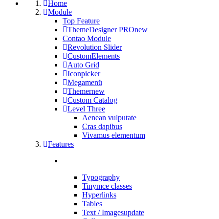
Home
Module
Top Feature
ThemeDesigner PRO
new
Contao Module
Revolution Slider
CustomElements
Auto Grid
Iconpicker
Megamenü
Themer
new
Custom Catalog
Level Three
Aenean vulputate
Cras dapibus
Vivamus elementum
Features
Typography
Tinymce classes
Hyperlinks
Tables
Text / Images
update