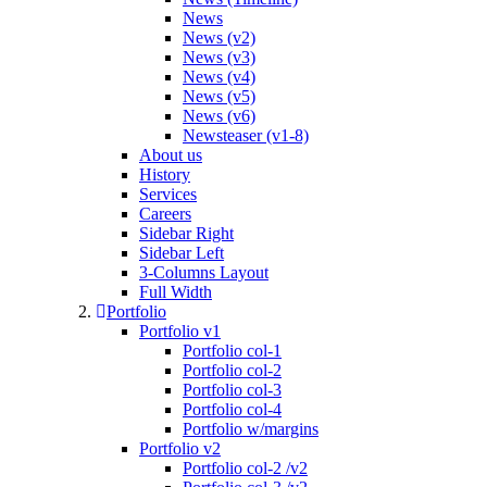
News
News (v2)
News (v3)
News (v4)
News (v5)
News (v6)
Newsteaser (v1-8)
About us
History
Services
Careers
Sidebar Right
Sidebar Left
3-Columns Layout
Full Width
Portfolio
Portfolio v1
Portfolio col-1
Portfolio col-2
Portfolio col-3
Portfolio col-4
Portfolio w/margins
Portfolio v2
Portfolio col-2 /v2