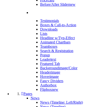
Pricecard
Before/After Slider
new
Testimonials
Boxes & Call-to-Action
Downloads
Lists
Headline w/Typ-Effect
Animated Chartbars
Teamboxes
Search & Registration
Popup
Leadertext
Featured Tab
Backgroundimage/Color
Headerimage
Hoverimage
Fancy Dividers
Authorbox
Flipbox
new
Pages
News
News (Timeline: Left/Right)
News (Timeline)