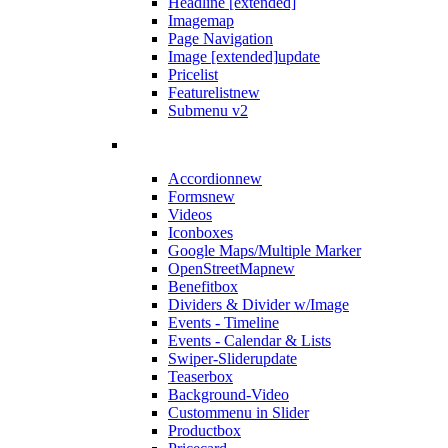
Headline [extended]
Imagemap
Page Navigation
Image [extended]
update
Pricelist
Featurelist
new
Submenu v2
Accordion
new
Forms
new
Videos
Iconboxes
Google Maps/Multiple Marker
OpenStreetMap
new
Benefitbox
Dividers & Divider w/Image
Events - Timeline
Events - Calendar & Lists
Swiper-Slider
update
Teaserbox
Background-Video
Custommenu in Slider
Productbox