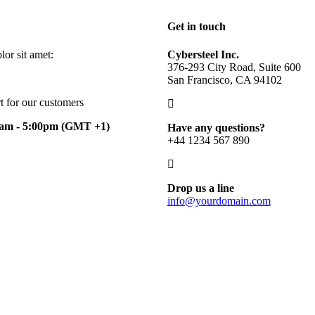
Get in touch
or sit amet:
Cybersteel Inc.
376-293 City Road, Suite 600
San Francisco, CA 94102
t for our customers
0am - 5:00pm
(GMT +1)
Have any questions?
+44 1234 567 890
Drop us a line
info@yourdomain.com