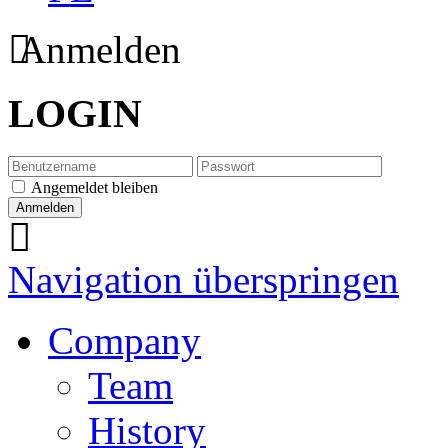
Anmelden
LOGIN
Angemeldet bleiben
Navigation überspringen
Company
Team
History