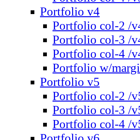
Portfolio v4
Portfolio col-2 /v
Portfolio col-3 /v
Portfolio col-4 /v
Portfolio w/marg
Portfolio v5
Portfolio col-2 /v
Portfolio col-3 /v
Portfolio col-4 /v
Portfolio v6