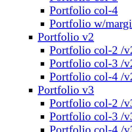
Portfolio col-4
Portfolio w/marg
Portfolio v2
Portfolio col-2 /v
Portfolio col-3 /v
Portfolio col-4 /v
Portfolio v3
Portfolio col-2 /v
Portfolio col-3 /v
Portfolio col-4 /v