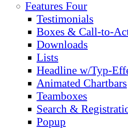
Features Four
Testimonials
Boxes & Call-to-Ac
Downloads
Lists
Headline w/Typ-Eff
Animated Chartbars
Teamboxes
Search & Registrati
Popup