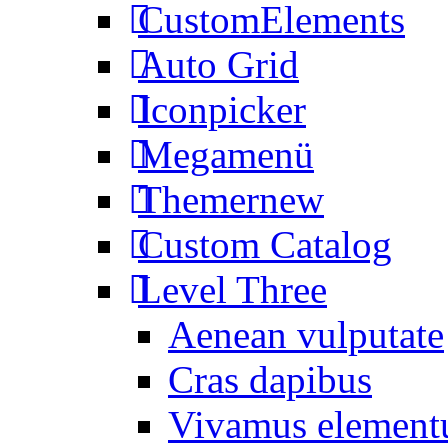
CustomElements
Auto Grid
Iconpicker
Megamenü
Themer
new
Custom Catalog
Level Three
Aenean vulputate
Cras dapibus
Vivamus elemen