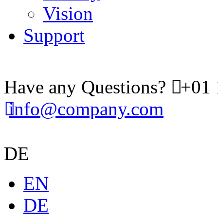
Vision
Support
Have any Questions?
+01 
info@company.com
DE
EN
DE