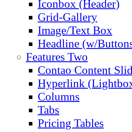
Iconbox (Header)
Grid-Gallery
Image/Text Box
Headline (w/Button
Features Two
Contao Content Slid
Hyperlink (Lightbo
Columns
Tabs
Pricing Tables