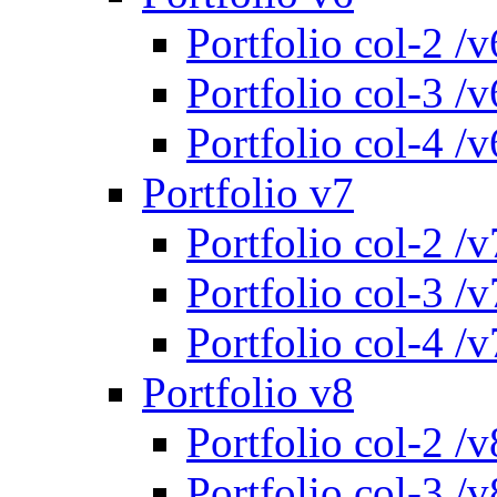
Portfolio col-2 /v
Portfolio col-3 /v
Portfolio col-4 /v
Portfolio v7
Portfolio col-2 /v
Portfolio col-3 /v
Portfolio col-4 /v
Portfolio v8
Portfolio col-2 /v
Portfolio col-3 /v