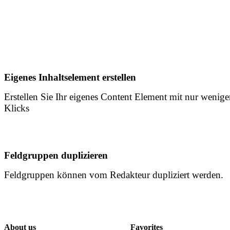
Eigenes Inhaltselement erstellen
Erstellen Sie Ihr eigenes Content Element mit nur wenig
Klicks
Feldgruppen duplizieren
Feldgruppen können vom Redakteur dupliziert werden.
About us
Favorites