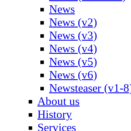
News
News (v2)
News (v3)
News (v4)
News (v5)
News (v6)
Newsteaser (v1-8
About us
History
Services