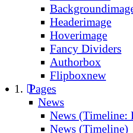
Backgroundimage
Headerimage
Hoverimage
Fancy Dividers
Authorbox
Flipbox
new
Pages
News
News (Timeline: 
News (Timeline)