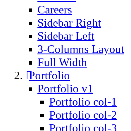
Careers
Sidebar Right
Sidebar Left
3-Columns Layout
Full Width
Portfolio
Portfolio v1
Portfolio col-1
Portfolio col-2
Portfolio col-3