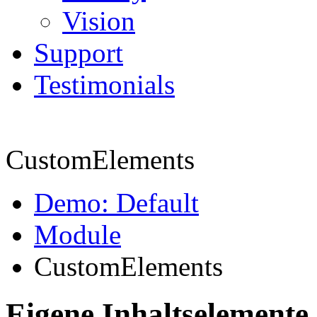
Vision
Support
Testimonials
CustomElements
Demo: Default
Module
CustomElements
Eigene Inhaltselemente 