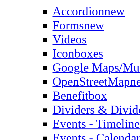
Accordion
new
Forms
new
Videos
Iconboxes
Google Maps/Mul
OpenStreetMap
n
Benefitbox
Dividers & Divid
Events - Timeline
Events - Calendar