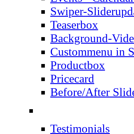
Swiper-Slider
upd
Teaserbox
Background-Vid
Custommenu in S
Productbox
Pricecard
Before/After Slid
Testimonials