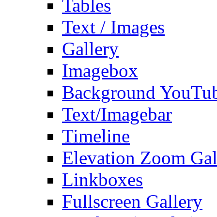
Tables
Text / Images
Gallery
Imagebox
Background YouTu
Text/Imagebar
Timeline
Elevation Zoom Gal
Linkboxes
Fullscreen Gallery