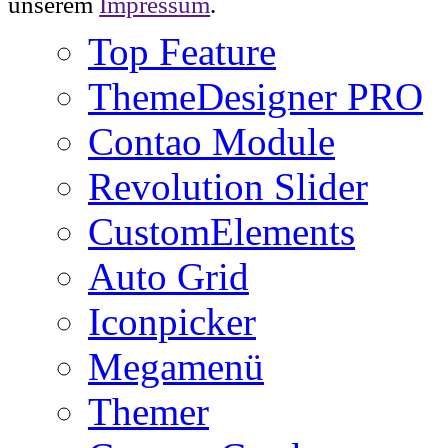
unserem
Impressum
.
Top Feature
ThemeDesigner PRO
Contao Module
Revolution Slider
CustomElements
Auto Grid
Iconpicker
Megamenü
Themer