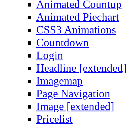
Animated Countup
Animated Piechart
CSS3 Animations
Countdown
Login
Headline [extended]
Imagemap
Page Navigation
Image [extended]
Pricelist