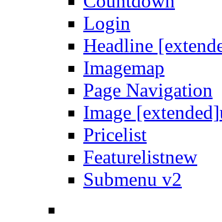
Countdown
Login
Headline [extend
Imagemap
Page Navigation
Image [extended]
Pricelist
Featurelist
new
Submenu v2