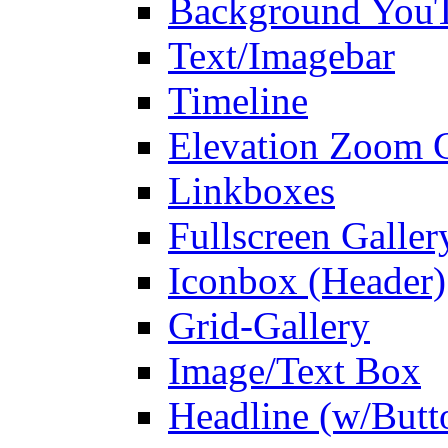
Background You
Text/Imagebar
Timeline
Elevation Zoom G
Linkboxes
Fullscreen Galler
Iconbox (Header)
Grid-Gallery
Image/Text Box
Headline (w/Butt