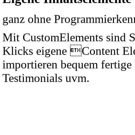
ganz ohne Programmierkenn
Mit CustomElements sind S
Klicks eigene Content Ele
importieren bequem fertige
Testimonials uvm.