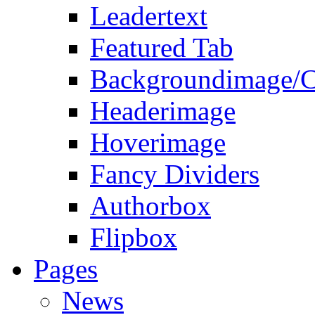
Leadertext
Featured Tab
Backgroundimage/C
Headerimage
Hoverimage
Fancy Dividers
Authorbox
Flipbox
Pages
News