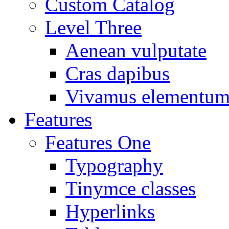
Custom Catalog
Level Three
Aenean vulputate
Cras dapibus
Vivamus elementu
Features
Features One
Typography
Tinymce classes
Hyperlinks