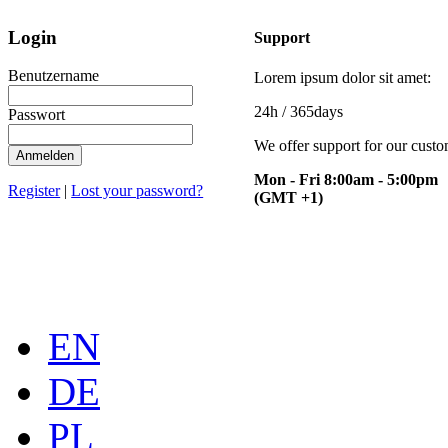
Login
Support
Benutzername
Lorem ipsum dolor sit amet:
24h
/ 365days
Passwort
We offer support for our cust
Anmelden
Mon - Fri 8:00am - 5:00pm
Register
|
Lost your password?
(GMT +1)
EN
DE
PL