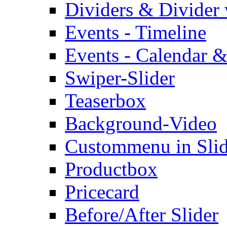
Dividers & Divider
Events - Timeline
Events - Calendar &
Swiper-Slider
Teaserbox
Background-Video
Custommenu in Slid
Productbox
Pricecard
Before/After Slider