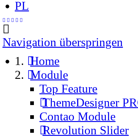
PL
Navigation überspringen
Home
Module
Top Feature
ThemeDesigner P
Contao Module
Revolution Slider