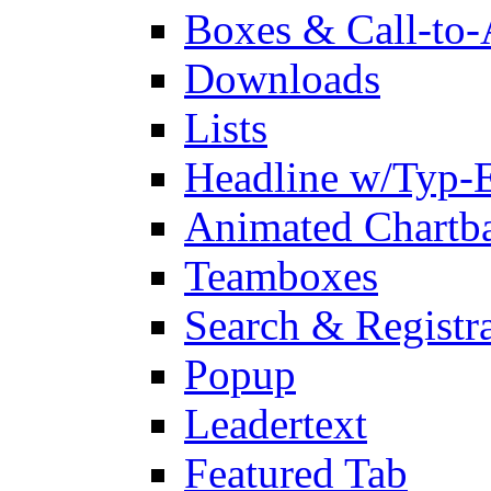
Boxes & Call-to-
Downloads
Lists
Headline w/Typ-E
Animated Chartb
Teamboxes
Search & Registr
Popup
Leadertext
Featured Tab