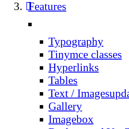
Features
Typography
Tinymce classes
Hyperlinks
Tables
Text / Images
upd
Gallery
Imagebox