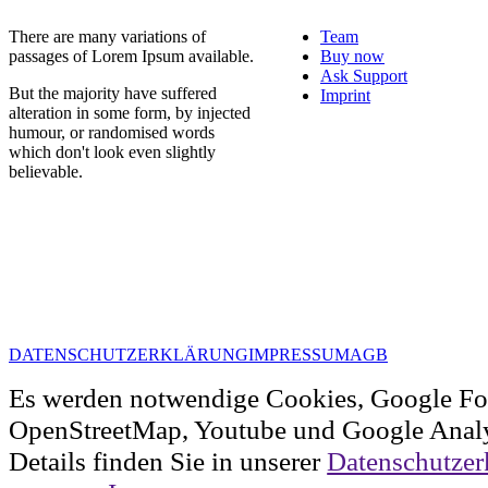
There are many variations of
Team
passages of Lorem Ipsum available.
Buy now
Ask Support
But the majority have suffered
Imprint
alteration in some form, by injected
humour, or randomised words
which don't look even slightly
believable.
DATENSCHUTZERKLÄRUNG
IMPRESSUM
AGB
Es werden notwendige Cookies, Google Fo
OpenStreetMap, Youtube und Google Analy
Details finden Sie in unserer
Datenschutzer