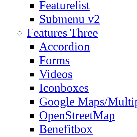
Featurelist
Submenu v2
Features Three
Accordion
Forms
Videos
Iconboxes
Google Maps/Multi
OpenStreetMap
Benefitbox