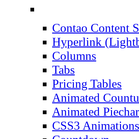
Contao Content S
Hyperlink (Light
Columns
Tabs
Pricing Tables
Animated Count
Animated Piechar
CSS3 Animation