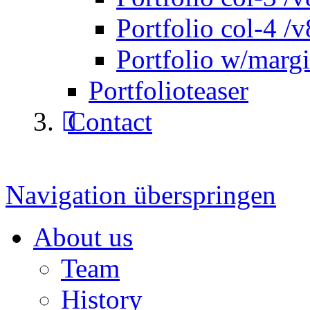
Portfolio col-4 /v
Portfolio w/marg
Portfolioteaser
Contact
Navigation überspringen
About us
Team
History